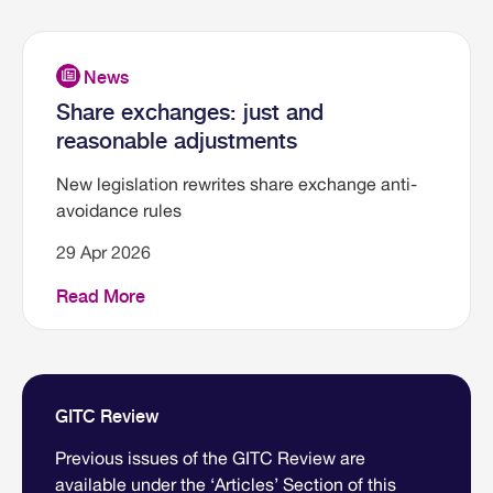
Share exchanges: just and
reasonable adjustments
New legislation rewrites share exchange anti-
avoidance rules
29 Apr 2026
Read More
GITC Review
Previous issues of the GITC Review are
available under the ‘Articles’ Section of this