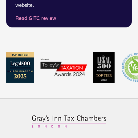
website.
Read GITC review