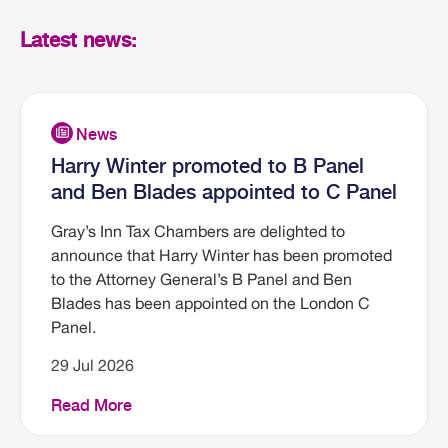
Latest news:
Harry Winter promoted to B Panel
and Ben Blades appointed to C Panel
Gray’s Inn Tax Chambers are delighted to
announce that Harry Winter has been promoted
to the Attorney General’s B Panel and Ben
Blades has been appointed on the London C
Panel.
29 Jul 2026
Read More