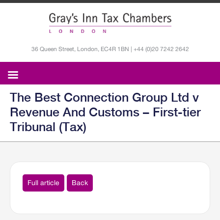
36 Queen Street, London, EC4R 1BN | +44 (0)20 7242 2642
The Best Connection Group Ltd v
Revenue And Customs – First-tier
Tribunal (Tax)
Full article
Back