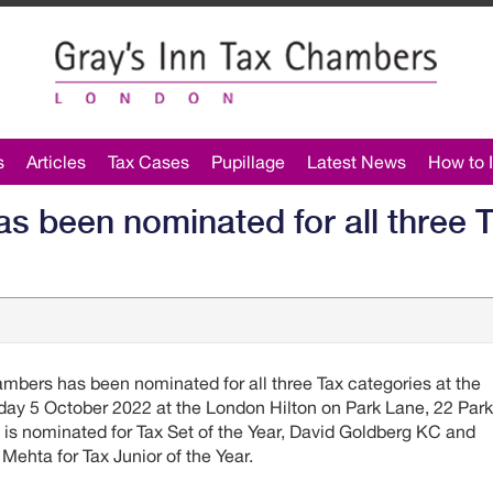
s
Articles
Tax Cases
Pupillage
Latest News
How to I
s been nominated for all three T
mbers has been nominated for all three Tax categories at the
y 5 October 2022 at the London Hilton on Park Lane, 22 Park
s nominated for Tax Set of the Year, David Goldberg KC and
Mehta for Tax Junior of the Year.