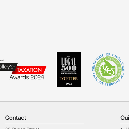
Contact
Qui