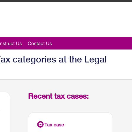
nstruct Us
Contact Us
ax categories at the Legal
Recent tax cases: