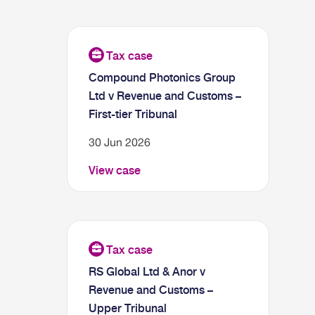
Compound Photonics Group
Ltd v Revenue and Customs –
First-tier Tribunal
30 Jun 2026
View case
RS Global Ltd & Anor v
Revenue and Customs –
Upper Tribunal