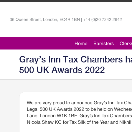
36 Queen Street, London, EC4R 1BN | +44 (0)20 7242 2642
Home
Barristers
Clerk
Gray’s Inn Tax Chambers ha
500 UK Awards 2022
We are very proud to announce Gray’s Inn Tax Cha
Legal 500 UK Awards 2022 to be held on Wednesda
Lane, London W1K 1BE. Gray’s Inn Tax Chambers i
Nicola Shaw KC for Tax Silk of the Year and Nikhil 