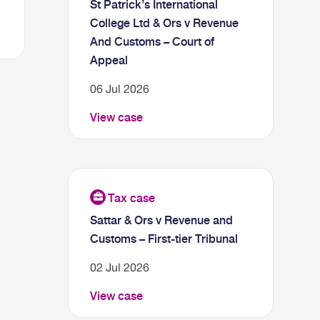
St Patrick’s International
College Ltd & Ors v Revenue
And Customs – Court of
Appeal
06 Jul 2026
View case
Sattar & Ors v Revenue and
Customs – First-tier Tribunal
02 Jul 2026
View case