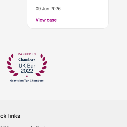
09 Jun 2026
View case
ck links