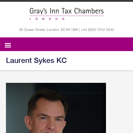
36 Queen Street, London, EC4R 1BN | +44 (0)20 7242 2642
Laurent Sykes KC