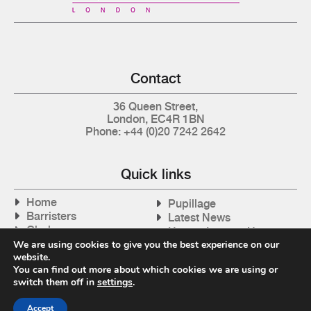
Contact
36 Queen Street,
London, EC4R 1BN
Phone: +44 (0)20 7242 2642
Quick links
Home
Pupillage
Barristers
Latest News
Clerks
How to Instruct Us
Articles
We are using cookies to give you the best experience on our
Contact Us
website.
Tax Cases
You can find out more about which cookies we are using or
switch them off in
settings
.
Accept