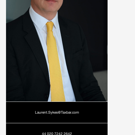
Laurent.Sykes@Taxbar.com
44 020 7242 2642