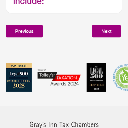
include:
Previous
Next