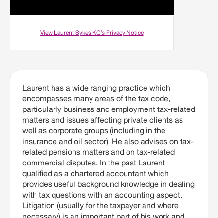
View Laurent Sykes KC’s Privacy Notice
Laurent has a wide ranging practice which
encompasses many areas of the tax code,
particularly business and employment tax-related
matters and issues affecting private clients as
well as corporate groups (including in the
insurance and oil sector). He also advises on tax-
related pensions matters and on tax-related
commercial disputes. In the past Laurent
qualified as a chartered accountant which
provides useful background knowledge in dealing
with tax questions with an accounting aspect.
Litigation (usually for the taxpayer and where
necessary) is an important part of his work and