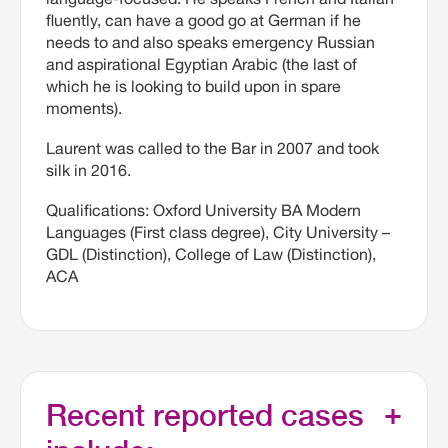
fluently, can have a good go at German if he
needs to and also speaks emergency Russian
and aspirational Egyptian Arabic (the last of
which he is looking to build upon in spare
moments).
Laurent was called to the Bar in 2007 and took
silk in 2016.
Qualifications: Oxford University BA Modern
Languages (First class degree), City University –
GDL (Distinction), College of Law (Distinction),
ACA
Recent reported cases