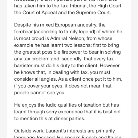
has taken him to the Tax Tribunal, the High Court,
the Court of Appeal and the Supreme Court.
Despite his mixed European ancestry, the
forebear (according to family legend) of whom he
is most proud is Admiral Nelson, from whose
example he has learnt two lessons: first to bring
the greatest possible firepower to bear in solving
any tax problem and, secondly, that every tax
barrister must do his duty to the client. However
he knows that, in dealing with tax, you must
consider all angles. As a client once put it to him,
if you cover your eyes, it does not mean that
people cannot see you.
He enjoys the ludic qualities of taxation but has
learnt through sorry experience that it is best not
to mention this at dinner parties.
Outside work, Laurent’s interests are primarily
language-focused. He speaks French and Italian