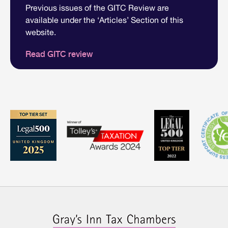
Previous issues of the GITC Review are
available under the ‘Articles’ Section of this
website.
Read GITC review