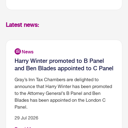
Latest news:
Harry Winter promoted to B Panel
and Ben Blades appointed to C Panel
Gray’s Inn Tax Chambers are delighted to
announce that Harry Winter has been promoted
to the Attorney General’s B Panel and Ben
Blades has been appointed on the London C
Panel.
29 Jul 2026