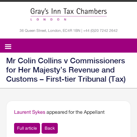
36 Queen Street, London, EC4R 1BN | +44 (0)20 7242 2642
Mr Colin Collins v Commissioners
for Her Majesty’s Revenue and
Customs – First-tier Tribunal (Tax)
Laurent Sykes
appeared for the Appellant
Full article
Back