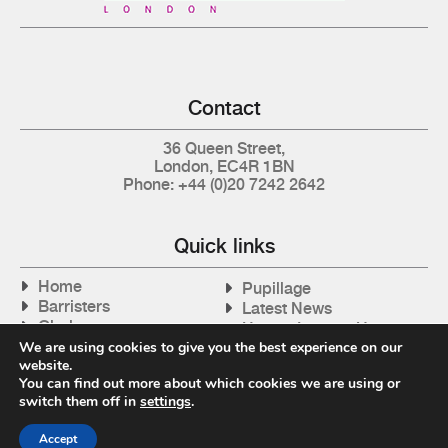
Contact
36 Queen Street,
London, EC4R 1BN
Phone: +44 (0)20 7242 2642
Quick links
Home
Pupillage
Barristers
Latest News
Clerks
How to Instruct Us
Articles
We are using cookies to give you the best experience on our
Contact Us
website.
Tax Cases
You can find out more about which cookies we are using or
switch them off in
settings
.
Accept
Privacy Policy
| © 2026 Gray's Inn Tax Chambers