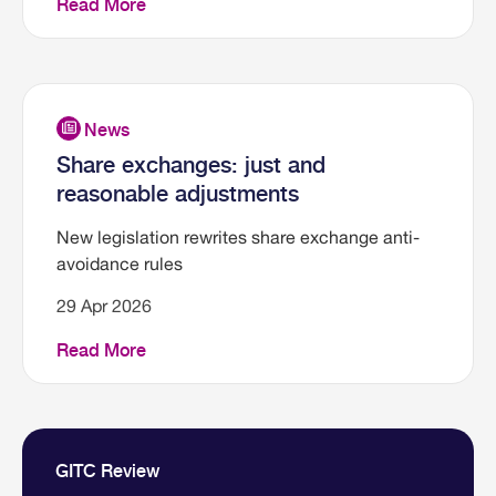
Read More
Share exchanges: just and
reasonable adjustments
New legislation rewrites share exchange anti-
avoidance rules
29 Apr 2026
Read More
GITC Review