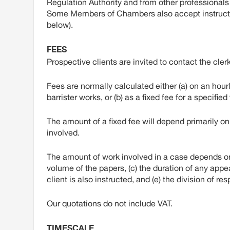
Regulation Authority and from other professional
Some Members of Chambers also accept instructio
below).
FEES
Prospective clients are invited to contact the clerk
Fees are normally calculated either (a) on an hour
barrister works, or (b) as a fixed fee for a specifie
The amount of a fixed fee will depend primarily on (
involved.
The amount of work involved in a case depends on v
volume of the papers, (c) the duration of any appea
client is also instructed, and (e) the division of r
Our quotations do not include VAT.
TIMESCALE