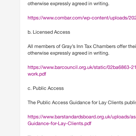
otherwise expressly agreed in writing.
https://www.combar.com/wp-content/uploads/202
b. Licensed Access
All members of Gray’s Inn Tax Chambers offer thei
otherwise expressly agreed in writing.
https://www.barcouncil.org.uk/static/02ba6863
work.pdf
c. Public Access
The Public Access Guidance for Lay Clients publi
https://www.barstandardsboard.org.uk/uploads/
Guidance-for-Lay-Clients.pdf