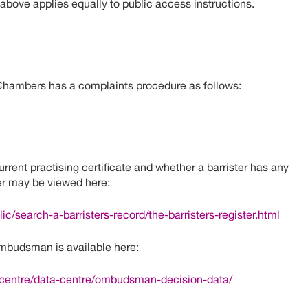
 above applies equally to public access instructions.
Chambers has a complaints procedure as follows:
rent practising certificate and whether a barrister has any
ter may be viewed here:
ic/search-a-barristers-record/the-barristers-register.html
mbudsman is available here:
-centre/data-centre/ombudsman-decision-data/