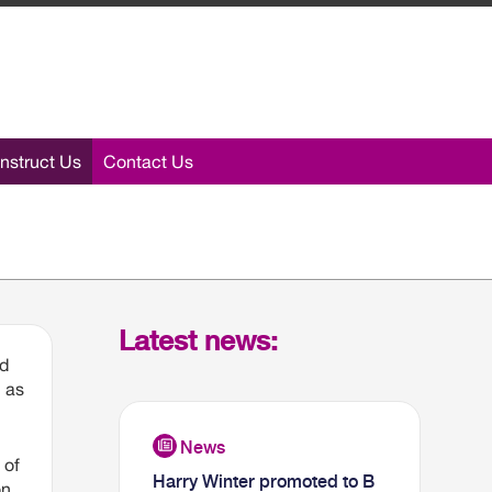
nstruct Us
Contact Us
Latest news:
ed
n as
 of
Harry Winter promoted to B
on