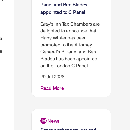
Panel and Ben Blades
appointed to C Panel
Gray’s Inn Tax Chambers are
delighted to announce that
Harry Winter has been
 a
promoted to the Attorney
be
General’s B Panel and Ben
Blades has been appointed
on the London C Panel.
29 Jul 2026
Read More