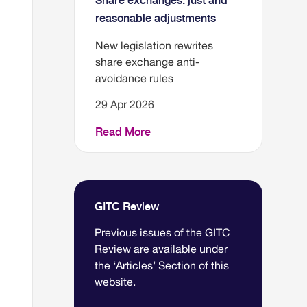
Share exchanges: just and
reasonable adjustments
New legislation rewrites
share exchange anti-
avoidance rules
29 Apr 2026
Read More
GITC Review
Previous issues of the GITC
Review are available under
the ‘Articles’ Section of this
website.