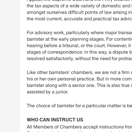
the tax aspects of a wide variety of domestic and i
amongst ourselves difficult points of law arising i
the most current, accurate and practical tax advic
For advisory work, particularly where major transa
barrister at the early planning stages. For content
hearing before a tribunal, or the court. However, it 
stages of correspondence: in this way, a dispu
resolved satisfactorily, without the need for prot
Like other barristers’ chambers, we are not a fir
his or her own personal practice. But in more compl
barrister along with a senior one. This is also tru
assisted by a junior.
The choice of barrister for a particular matter is 
WHO CAN INSTRUCT US
All Members of Chambers accept instructions from 