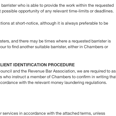
 barrister who is able to provide the work within the requested
t possible opportunity of any relevant time-limits or deadlines.
tions at short-notice, although it is always preferable to be
ters, and there may be times where a requested barrister is
our to find another suitable barrister, either in Chambers or
LIENT IDENTIFICATION PROCEDURE
Council and the Revenue Bar Association, we are required to as
als who instruct a member of Chambers to confirm in writing tha
accordance with the relevant money laundering regulations.
r services in accordance with the attached terms, unless