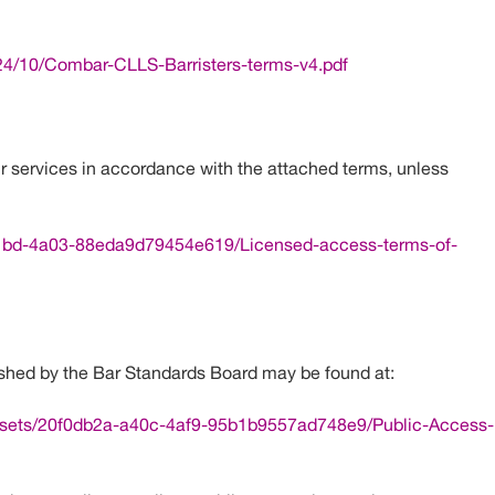
4/10/Combar-CLLS-Barristers-terms-v4.pdf
r services in accordance with the attached terms, unless
-21bd-4a03-88eda9d79454e619/Licensed-access-terms-of-
shed by the Bar Standards Board may be found at:
assets/20f0db2a-a40c-4af9-95b1b9557ad748e9/Public-Access-