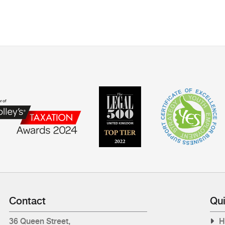
Contact
Qui
36 Queen Street,
H