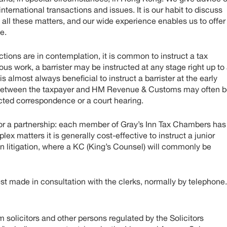
nternational transactions and issues. It is our habit to discuss
n all these matters, and our wide experience enables us to offer
e.
ctions are in contemplation, it is common to instruct a tax
ious work, a barrister may be instructed at any stage right up to
is almost always beneficial to instruct a barrister at the early
te between the taxpayer and HM Revenue & Customs may often 
racted correspondence or a court hearing.
m or a partnership: each member of Gray’s Inn Tax Chambers has
ex matters it is generally cost-effective to instruct a junior
e in litigation, where a KC (King’s Counsel) will commonly be
best made in consultation with the clerks, normally by telephone.
solicitors and other persons regulated by the Solicitors