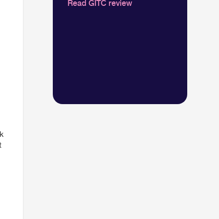
Read GITC review
k
t