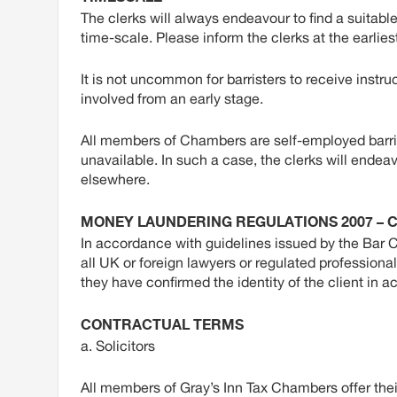
The clerks will always endeavour to find a suitable
time-scale. Please inform the clerks at the earlies
It is not uncommon for barristers to receive instruc
involved from an early stage.
All members of Chambers are self-employed barris
unavailable. In such a case, the clerks will endeav
elsewhere.
MONEY LAUNDERING REGULATIONS 2007 – C
In accordance with guidelines issued by the Bar 
all UK or foreign lawyers or regulated profession
they have confirmed the identity of the client in 
CONTRACTUAL TERMS
a. Solicitors
All members of Gray’s Inn Tax Chambers offer thei