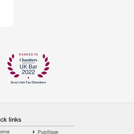
ck links
ome
Pupillage