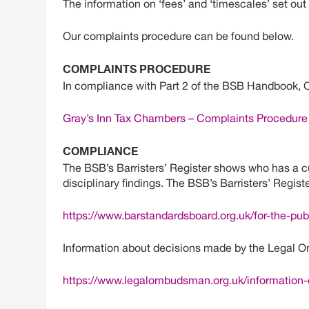
The information on ‘fees’ and ‘timescales’ set out
Our complaints procedure can be found below.
COMPLAINTS PROCEDURE
In compliance with Part 2 of the BSB Handbook, 
Gray’s Inn Tax Chambers – Complaints Procedure
COMPLIANCE
The BSB’s Barristers’ Register shows who has a cur
disciplinary findings. The BSB’s Barristers’ Regis
https://www.barstandardsboard.org.uk/for-the-publ
Information about decisions made by the Legal O
https://www.legalombudsman.org.uk/information