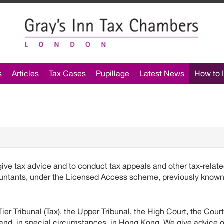
s
Articles
Tax Cases
Pupillage
Latest News
How to I
ve tax advice and to conduct tax appeals and other tax-relat
ccountants, under the Licensed Access scheme, previously know
er Tribunal (Tax), the Upper Tribunal, the High Court, the Court
and, in special circumstances, in Hong Kong. We give advice 