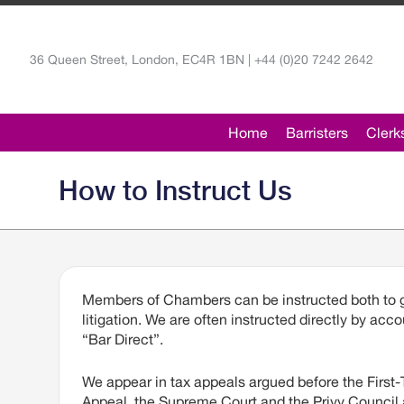
36 Queen Street, London, EC4R 1BN | +44 (0)20 7242 2642
Home
Barristers
Clerk
How to Instruct Us
Members of Chambers can be instructed both to gi
litigation. We are often instructed directly by a
“Bar Direct”.
We appear in tax appeals argued before the First-Ti
Appeal, the Supreme Court and the Privy Council 