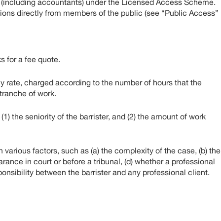
s (including accountants) under the Licensed Access Scheme.
ns directly from members of the public (see “Public Access”
s for a fee quote.
ly rate, charged according to the number of hours that the
d tranche of work.
1) the seniority of the barrister, and (2) the amount of work
arious factors, such as (a) the complexity of the case, (b) the
rance in court or before a tribunal, (d) whether a professional
esponsibility between the barrister and any professional client.