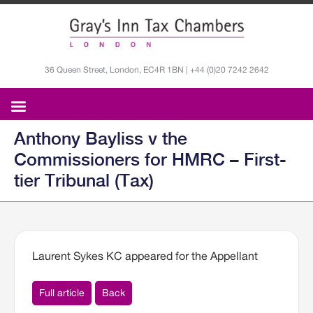
36 Queen Street, London, EC4R 1BN | +44 (0)20 7242 2642
Anthony Bayliss v the
Commissioners for HMRC – First-
tier Tribunal (Tax)
Laurent Sykes KC appeared for the Appellant
Full article
Back