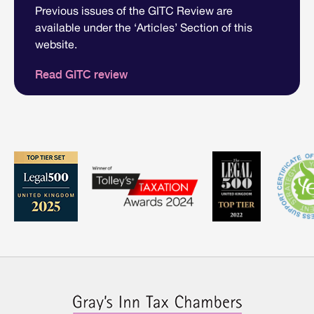
Previous issues of the GITC Review are
available under the ‘Articles’ Section of this
website.
Read GITC review