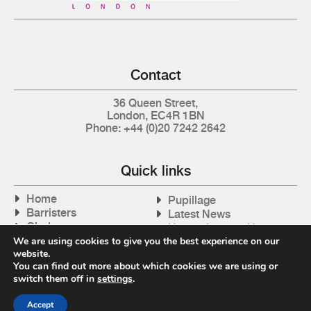
Contact
36 Queen Street,
London, EC4R 1BN
Phone: +44 (0)20 7242 2642
Quick links
Home
Pupillage
Barristers
Latest News
Clerks
How to Instruct Us
Articles
We are using cookies to give you the best experience on our
Contact Us
website.
Tax Cases
You can find out more about which cookies we are using or
switch them off in
settings
.
Accept
Privacy Policy
| © 2026 Gray's Inn Tax Chambers