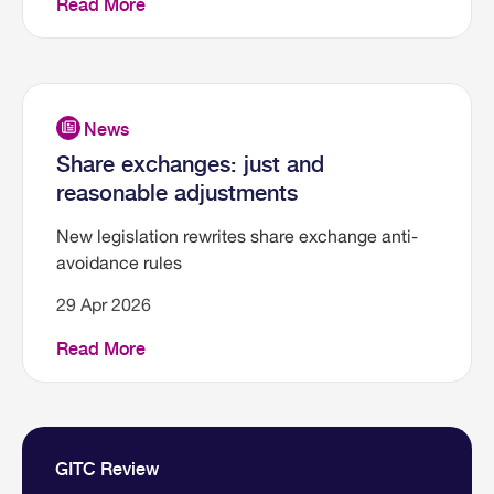
Read More
Share exchanges: just and
reasonable adjustments
New legislation rewrites share exchange anti-
avoidance rules
29 Apr 2026
Read More
GITC Review