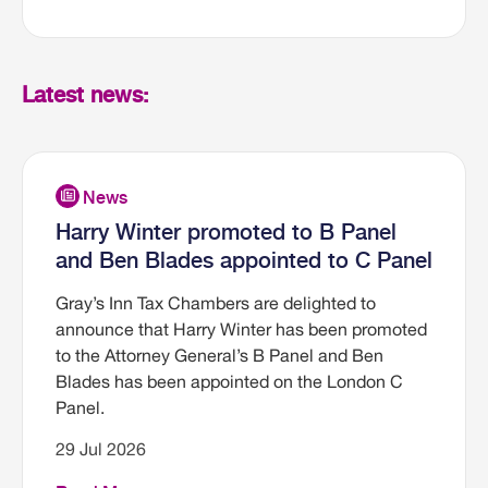
Latest news:
Harry Winter promoted to B Panel
and Ben Blades appointed to C Panel
Gray’s Inn Tax Chambers are delighted to
announce that Harry Winter has been promoted
to the Attorney General’s B Panel and Ben
Blades has been appointed on the London C
Panel.
29 Jul 2026