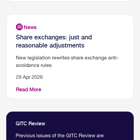
Share exchanges: just and
reasonable adjustments
New legislation rewrites share exchange anti-
avoidance rules
29 Apr 2026
Read More
GITC Review
Previous issues of the GITC Review are