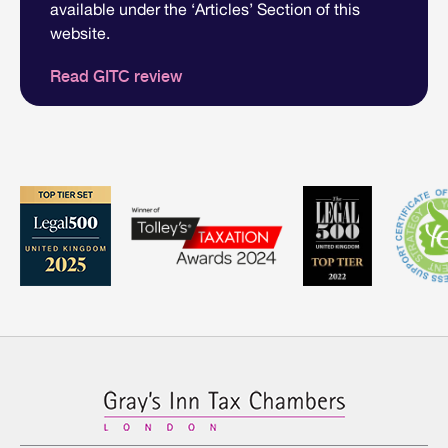
available under the ‘Articles’ Section of this
website.
Read GITC review