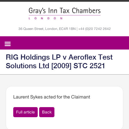
36 Queen Street, London, EC4R 1BN | +44 (0)20 7242 2642
RIG Holdings LP v Aeroflex Test
Solutions Ltd [2009] STC 2521
Laurent Sykes acted for the Claimant
Full article
Back