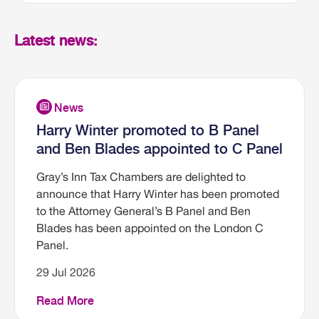
Latest news:
Harry Winter promoted to B Panel
and Ben Blades appointed to C Panel
Gray’s Inn Tax Chambers are delighted to
announce that Harry Winter has been promoted
to the Attorney General’s B Panel and Ben
Blades has been appointed on the London C
Panel.
29 Jul 2026
Read More