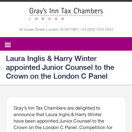
36 Queen Street, London, EC4R 1BN | +44 (0)20 7242 2642
Laura Inglis & Harry Winter
appointed Junior Counsel to the
Crown on the London C Panel
Gray’s Inn Tax Chambers are delighted to
announce that Laura Inglis & Harry Winter
have been appointed Junior Counsel to the
Crown on the London C Panel. Competition for