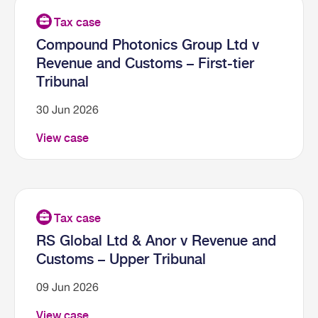
Compound Photonics Group Ltd v
Revenue and Customs – First-tier
Tribunal
30 Jun 2026
View case
RS Global Ltd & Anor v Revenue and
Customs – Upper Tribunal
09 Jun 2026
View case