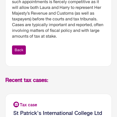
such appointments is fiercely competitive as it
will allow both Laura and Harry to represent Her
Majesty’s Revenue and Customs (as well as
taxpayers) before the courts and tax tribunals.
Cases are typically important and reported, often
involving matters of fiscal policy and with large
amounts of tax at stake.
Back
Recent tax cases:
St Patrick’s International College Ltd