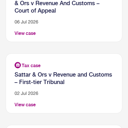
& Ors v Revenue And Customs –
Court of Appeal
06 Jul 2026
View case
Sattar & Ors v Revenue and Customs
– First-tier Tribunal
02 Jul 2026
View case