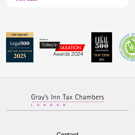
Contact