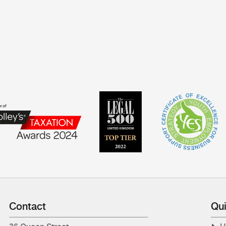
Contact
Qui