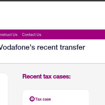
nstruct Us
Contact Us
Vodafone’s recent transfer
Recent tax cases: