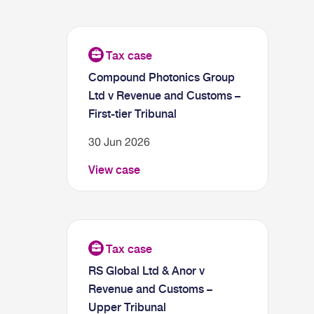
Compound Photonics Group
Ltd v Revenue and Customs –
First-tier Tribunal
30 Jun 2026
View case
RS Global Ltd & Anor v
Revenue and Customs –
Upper Tribunal