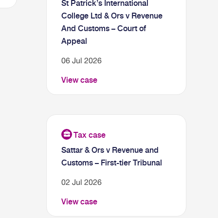
St Patrick’s International
College Ltd & Ors v Revenue
And Customs – Court of
Appeal
06 Jul 2026
View case
Sattar & Ors v Revenue and
Customs – First-tier Tribunal
02 Jul 2026
View case