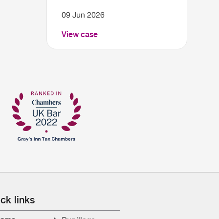
09 Jun 2026
View case
ck links