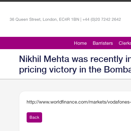
36 Queen Street, London, EC4R 1BN | +44 (0)20 7242 2642
Home
Barristers
Clerk
Nikhil Mehta was recently 
pricing victory in the Bomb
http://www.worldfinance.com/markets/vodafones-
Back