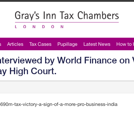
s
Articles
Tax Cases
Pupillage
Latest News
How to I
interviewed by World Finance on 
ay High Court.
690m-tax-victory-a-sign-of-a-more-pro-business-india