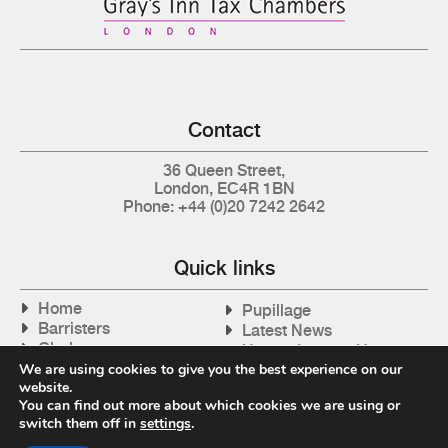
Contact
36 Queen Street,
London, EC4R 1BN
Phone: +44 (0)20 7242 2642
Quick links
Home
Pupillage
Barristers
Latest News
Clerks
How to Instruct Us
Articles
We are using cookies to give you the best experience on our
Contact Us
website.
Tax Cases
You can find out more about which cookies we are using or
switch them off in
settings
.