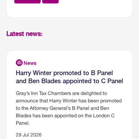
Latest news:
Harry Winter promoted to B Panel
and Ben Blades appointed to C Panel
Gray’s Inn Tax Chambers are delighted to
announce that Harry Winter has been promoted
to the Attorney General’s B Panel and Ben
Blades has been appointed on the London C
Panel.
29 Jul 2026