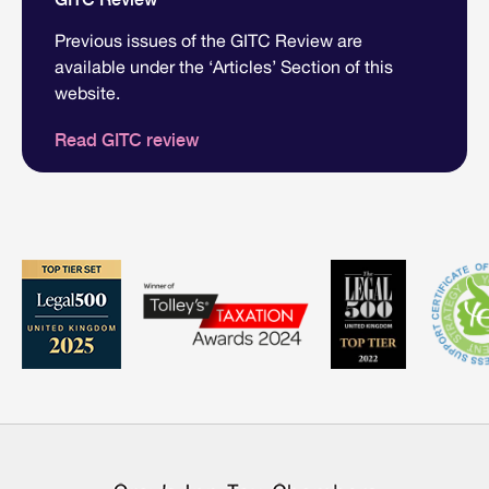
Previous issues of the GITC Review are
available under the ‘Articles’ Section of this
website.
Read GITC review