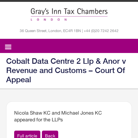
36 Queen Street, London, EC4R 1BN | +44 (0)20 7242 2642
Cobalt Data Centre 2 Llp & Anor v
Revenue and Customs – Court Of
Appeal
Nicola Shaw KC and Michael Jones KC
appeared for the LLPs
Full article
Back