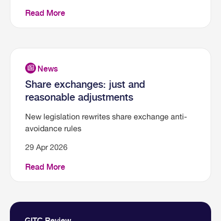
Read More
Share exchanges: just and
reasonable adjustments
New legislation rewrites share exchange anti-
avoidance rules
29 Apr 2026
Read More
GITC Review