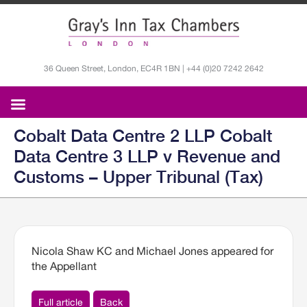
36 Queen Street, London, EC4R 1BN | +44 (0)20 7242 2642
Cobalt Data Centre 2 LLP Cobalt
Data Centre 3 LLP v Revenue and
Customs – Upper Tribunal (Tax)
Nicola Shaw KC and Michael Jones appeared for
the Appellant
Full article
Back