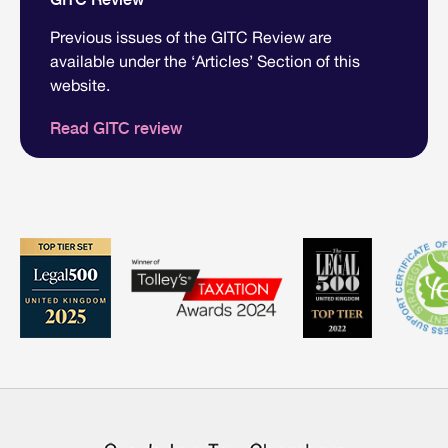
Previous issues of the GITC Review are
available under the ‘Articles’ Section of this
website.
Read GITC review