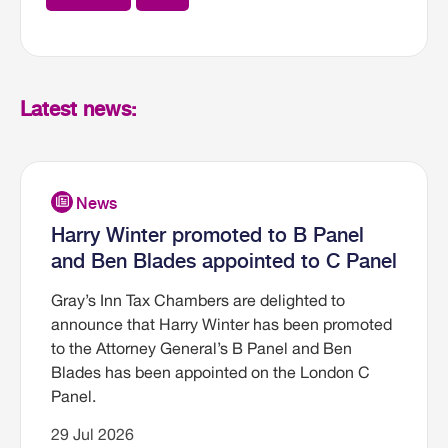
Latest news:
Harry Winter promoted to B Panel
and Ben Blades appointed to C Panel
Gray’s Inn Tax Chambers are delighted to
announce that Harry Winter has been promoted
to the Attorney General’s B Panel and Ben
Blades has been appointed on the London C
Panel.
29 Jul 2026