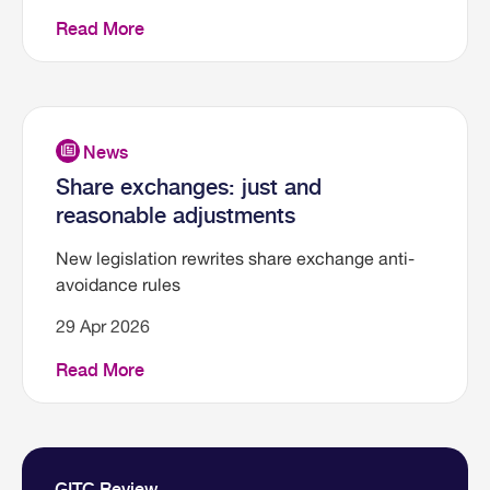
Read More
Share exchanges: just and
reasonable adjustments
New legislation rewrites share exchange anti-
avoidance rules
29 Apr 2026
Read More
GITC Review