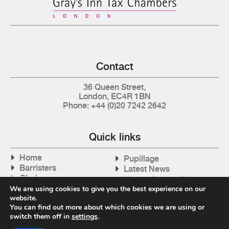
Contact
36 Queen Street,
London, EC4R 1BN
Phone: +44 (0)20 7242 2642
Quick links
Home
Pupillage
Barristers
Latest News
Clerks
How to Instruct Us
Articles
We are using cookies to give you the best experience on our
Contact Us
website.
Tax Cases
You can find out more about which cookies we are using or
switch them off in
settings
.