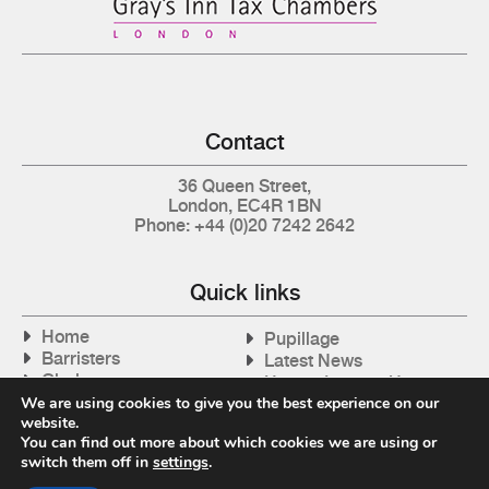
Contact
36 Queen Street,
London, EC4R 1BN
Phone: +44 (0)20 7242 2642
Quick links
Home
Pupillage
Barristers
Latest News
Clerks
How to Instruct Us
Articles
We are using cookies to give you the best experience on our
Contact Us
website.
Tax Cases
You can find out more about which cookies we are using or
switch them off in
settings
.