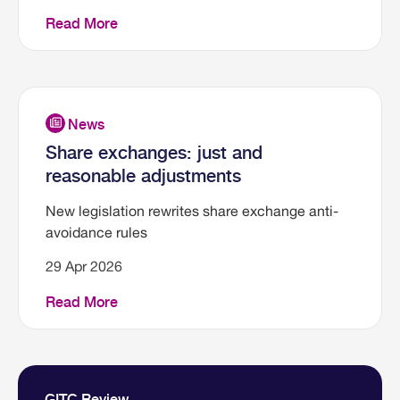
Read More
Share exchanges: just and
reasonable adjustments
New legislation rewrites share exchange anti-
avoidance rules
29 Apr 2026
Read More
GITC Review