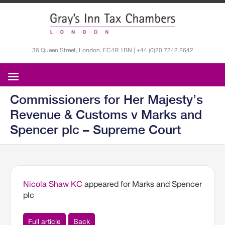
36 Queen Street, London, EC4R 1BN | +44 (0)20 7242 2642
Commissioners for Her Majesty’s
Revenue & Customs v Marks and
Spencer plc – Supreme Court
Nicola Shaw KC
appeared for Marks and Spencer
plc
Full article
Back