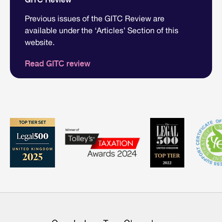
Previous issues of the GITC Review are
available under the ‘Articles’ Section of this
website.
Read GITC review