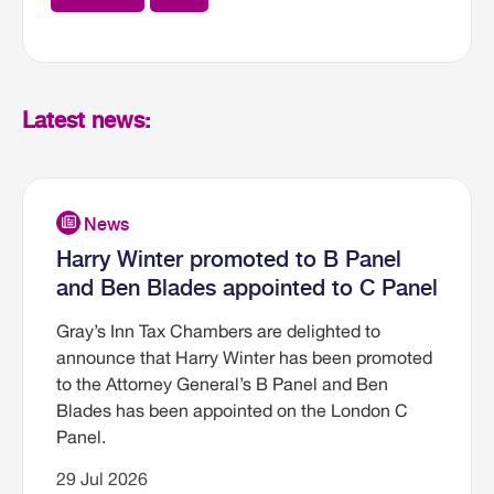
Latest news:
Harry Winter promoted to B Panel
and Ben Blades appointed to C Panel
Gray’s Inn Tax Chambers are delighted to
announce that Harry Winter has been promoted
to the Attorney General’s B Panel and Ben
Blades has been appointed on the London C
Panel.
29 Jul 2026