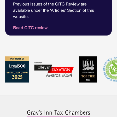
Previous issues of the GITC Review are
available under the ‘Articles’ Section of this
website.
Read GITC review