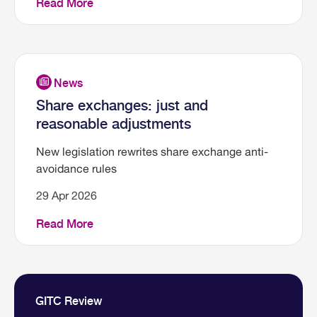
Read More
Share exchanges: just and
reasonable adjustments
New legislation rewrites share exchange anti-
avoidance rules
29 Apr 2026
Read More
GITC Review