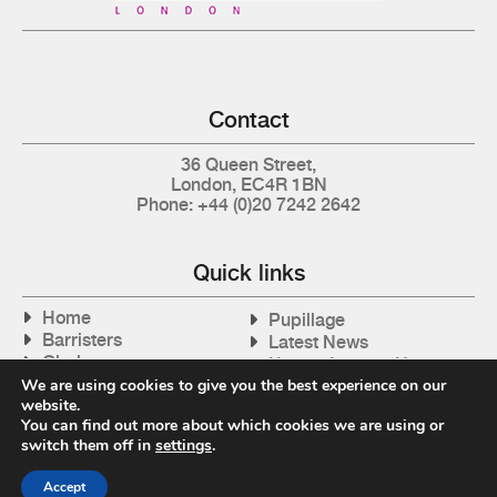
Contact
36 Queen Street,
London, EC4R 1BN
Phone: +44 (0)20 7242 2642
Quick links
Home
Pupillage
Barristers
Latest News
Clerks
How to Instruct Us
Articles
We are using cookies to give you the best experience on our
Contact Us
website.
Tax Cases
You can find out more about which cookies we are using or
switch them off in
settings
.
Accept
Privacy Policy
| © 2026 Gray's Inn Tax Chambers