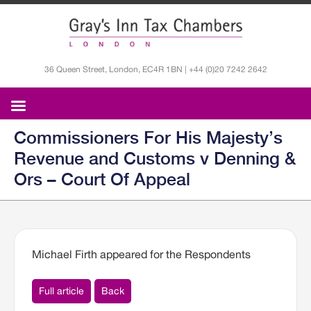
36 Queen Street, London, EC4R 1BN | +44 (0)20 7242 2642
Commissioners For His Majesty’s
Revenue and Customs v Denning &
Ors – Court Of Appeal
Michael Firth appeared for the Respondents
Full article
Back