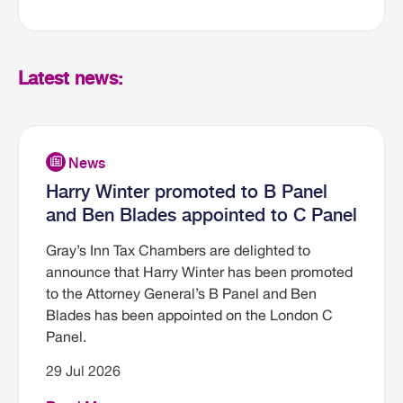
Latest news:
Harry Winter promoted to B Panel
and Ben Blades appointed to C Panel
Gray’s Inn Tax Chambers are delighted to
announce that Harry Winter has been promoted
to the Attorney General’s B Panel and Ben
Blades has been appointed on the London C
Panel.
29 Jul 2026