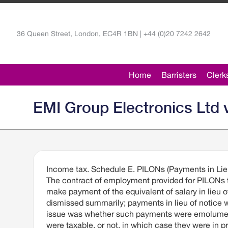
36 Queen Street, London, EC4R 1BN | +44 (0)20 7242 2642
Home
Barristers
Clerk
EMI Group Electronics Ltd v
Income tax. Schedule E. PILONs (Payments in Lieu
The contract of employment provided for PILONs 
make payment of the equivalent of salary in lie
dismissed summarily; payments in lieu of notice
issue was whether such payments were emolument
were taxable, or not, in which case they were in p