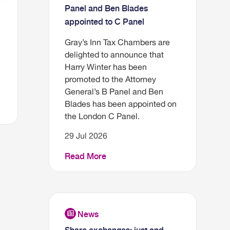
Panel and Ben Blades
appointed to C Panel
Gray’s Inn Tax Chambers are
delighted to announce that
Harry Winter has been
promoted to the Attorney
General’s B Panel and Ben
Blades has been appointed on
the London C Panel.
29 Jul 2026
Read More