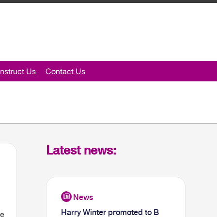
nstruct Us
Contact Us
Latest news:
Harry Winter promoted to B
he