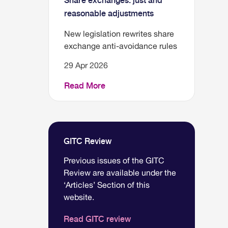
Share exchanges: just and
reasonable adjustments
New legislation rewrites share
exchange anti-avoidance rules
29 Apr 2026
Read More
GITC Review
Previous issues of the GITC
Review are available under the
‘Articles’ Section of this
website.
Read GITC review