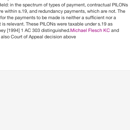
eld: in the spectrum of types of payment, contractual PILONs
are within s.19, and redundancy payments, which are not. The
for the payments to be made is neither a sufficient nor a
 it is relevant. These PILONs were taxable under s.19 as
y [1994] 1 AC 303 distinguished.
Michael Flesch KC
and
also Court of Appeal decision above