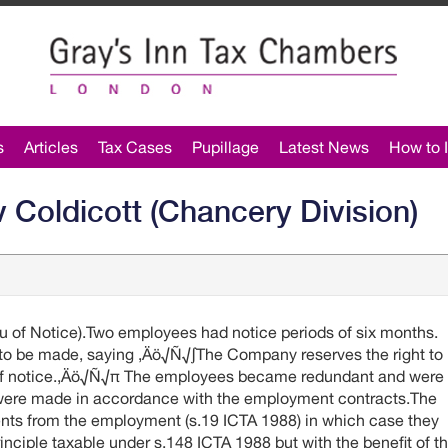
s
Articles
Tax Cases
Pupillage
Latest News
How to I
 Coldicott (Chancery Division)
 of Notice).Two employees had notice periods of six months.
to be made, saying ‚Äö√Ñ√∫The Company reserves the right to
u of notice.‚Äö√Ñ√π The employees became redundant and were
 were made in accordance with the employment contracts.The
s from the employment (s.19 ICTA 1988) in which case they
rinciple taxable under s.148 ICTA 1988 but with the benefit of t