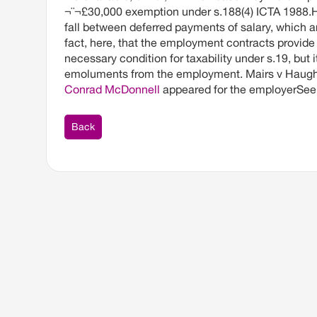
¬¨¬£30,000 exemption under s.188(4) ICTA 1988.H
fall between deferred payments of salary, which 
fact, here, that the employment contracts provide 
necessary condition for taxability under s.19, but
emoluments from the employment. Mairs v Haughe
Conrad McDonnell
appeared for the employerSee 
Back