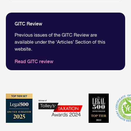
GITC Review
Previous issues of the GITC Review are
available under the ‘Articles’ Section of this
website.
Read GITC review