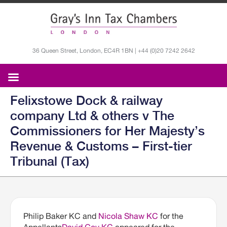
36 Queen Street, London, EC4R 1BN | +44 (0)20 7242 2642
Felixstowe Dock & railway
company Ltd & others v The
Commissioners for Her Majesty’s
Revenue & Customs – First-tier
Tribunal (Tax)
Philip Baker KC and
Nicola Shaw KC
for the