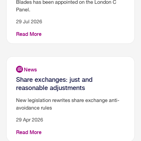
Blades has been appointed on the London C
Panel.
29 Jul 2026
Read More
Share exchanges: just and
reasonable adjustments
New legislation rewrites share exchange anti-
avoidance rules
29 Apr 2026
Read More