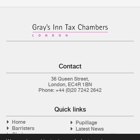
Contact
36 Queen Street,
London, EC4R 1BN
Phone: +44 (0)20 7242 2642
Quick links
Home
Pupillage
Barristers
Latest News
Clerks
How to Instruct Us