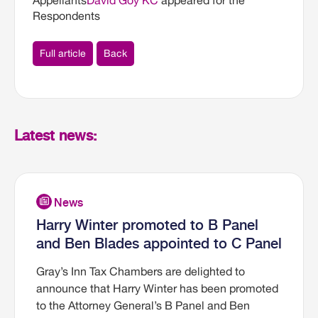
Appellants
David Goy KC
appeared for the
Respondents
Full article
Back
Latest news:
Harry Winter promoted to B Panel
and Ben Blades appointed to C Panel
Gray’s Inn Tax Chambers are delighted to
announce that Harry Winter has been promoted
to the Attorney General’s B Panel and Ben