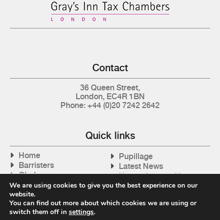
Contact
36 Queen Street,
London, EC4R 1BN
Phone: +44 (0)20 7242 2642
Quick links
Home
Pupillage
Barristers
Latest News
Clerks
How to Instruct Us
Articles
We are using cookies to give you the best experience on our
Contact Us
website.
Tax Cases
You can find out more about which cookies we are using or
switch them off in
settings
.