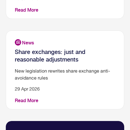
Read More
Share exchanges: just and
reasonable adjustments
New legislation rewrites share exchange anti-
avoidance rules
29 Apr 2026
Read More