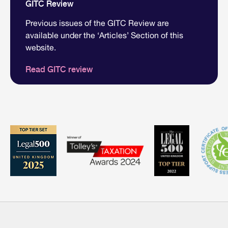
GITC Review
Previous issues of the GITC Review are
available under the ‘Articles’ Section of this
website.
Read GITC review