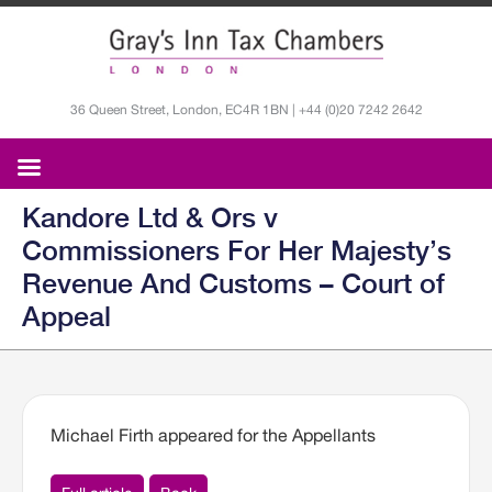
36 Queen Street, London, EC4R 1BN | +44 (0)20 7242 2642
Kandore Ltd & Ors v
Commissioners For Her Majesty’s
Revenue And Customs – Court of
Appeal
Michael Firth appeared for the Appellants