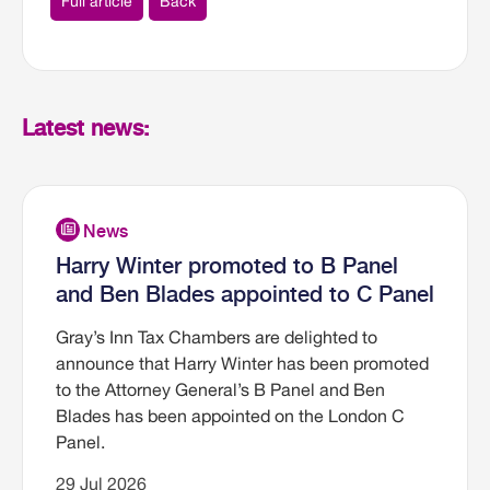
Full article
Back
Latest news:
Harry Winter promoted to B Panel
and Ben Blades appointed to C Panel
Gray’s Inn Tax Chambers are delighted to
announce that Harry Winter has been promoted
to the Attorney General’s B Panel and Ben
Blades has been appointed on the London C
Panel.
29 Jul 2026