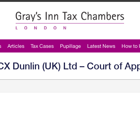
s
Articles
Tax Cases
Pupillage
Latest News
How to I
 Dunlin (UK) Ltd – Court of Ap