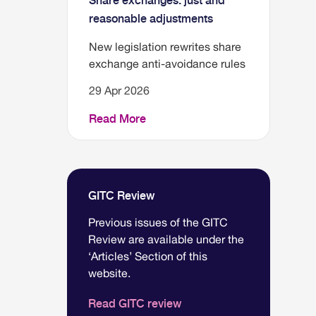
Share exchanges: just and
reasonable adjustments
New legislation rewrites share
exchange anti-avoidance rules
29 Apr 2026
Read More
GITC Review
Previous issues of the GITC
Review are available under the
‘Articles’ Section of this
website.
Read GITC review