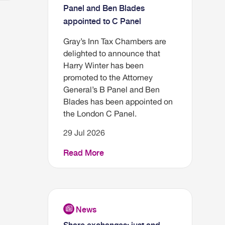
Panel and Ben Blades
appointed to C Panel
Gray’s Inn Tax Chambers are
delighted to announce that
Harry Winter has been
promoted to the Attorney
General’s B Panel and Ben
Blades has been appointed on
the London C Panel.
29 Jul 2026
Read More