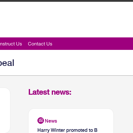
nstruct Us
Contact Us
peal
Latest news:
Harry Winter promoted to B