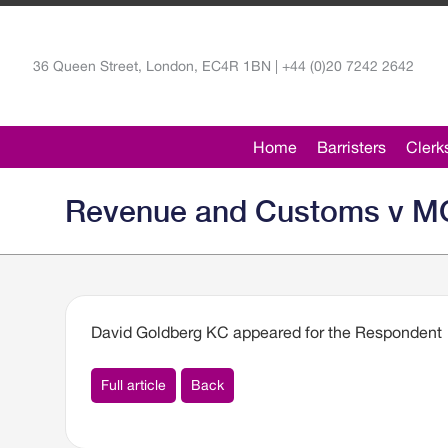
36 Queen Street, London, EC4R 1BN | +44 (0)20 7242 2642
Home
Barristers
Clerk
Revenue and Customs v MCX
David Goldberg KC appeared for the Respondent
Full article
Back