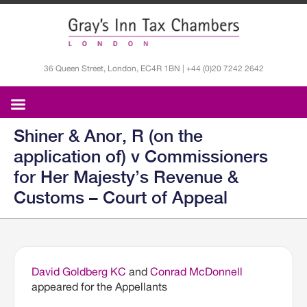
36 Queen Street, London, EC4R 1BN | +44 (0)20 7242 2642
Shiner & Anor, R (on the
application of) v Commissioners
for Her Majesty’s Revenue &
Customs – Court of Appeal
David Goldberg KC
and
Conrad McDonnell
appeared for the Appellants