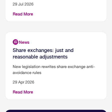
29 Jul 2026
Read More
Share exchanges: just and
reasonable adjustments
New legislation rewrites share exchange anti-
avoidance rules
29 Apr 2026
Read More