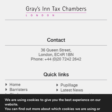
Contact
36 Queen Street,
London, EC4R 1BN
Phone: +44 (0)20 7242 2642
Quick links
Home
Pupillage
Barristers
Latest News
Clerks
How to Instruct Us
Articles
We are using cookies to give you the best experience on our
Contact Us
website.
Tax Cases
You can find out more about which cookies we are using or