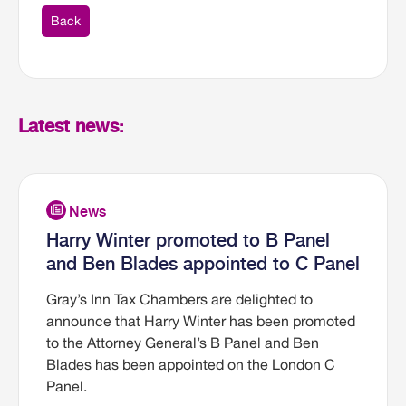
Back
Latest news:
Harry Winter promoted to B Panel
and Ben Blades appointed to C Panel
Gray’s Inn Tax Chambers are delighted to
announce that Harry Winter has been promoted
to the Attorney General’s B Panel and Ben
Blades has been appointed on the London C
Panel.