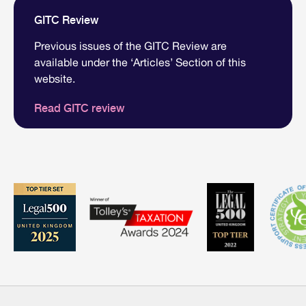
GITC Review
Previous issues of the GITC Review are
available under the ‘Articles’ Section of this
website.
Read GITC review