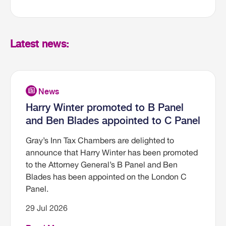
Latest news:
Harry Winter promoted to B Panel
and Ben Blades appointed to C Panel
Gray’s Inn Tax Chambers are delighted to
announce that Harry Winter has been promoted
to the Attorney General’s B Panel and Ben
Blades has been appointed on the London C
Panel.
29 Jul 2026