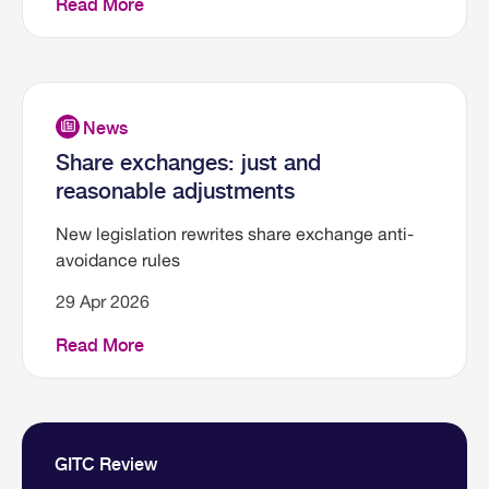
Read More
Share exchanges: just and
reasonable adjustments
New legislation rewrites share exchange anti-
avoidance rules
29 Apr 2026
Read More
GITC Review