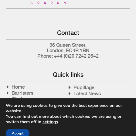
Contact
36 Queen Street,
London, EC4R 1BN
Phone: +44 (0)20 7242 2642
Quick links
Home
Pupillage
Barristers
Latest News
Clerks
How to Instruct Us
Articles
We are using cookies to give you the best experience on our
Contact Us
website.
Tax Cases
You can find out more about which cookies we are using or
switch them off in
settings
.
Accept
Privacy Policy
| © 2026 Gray's Inn Tax Chambers