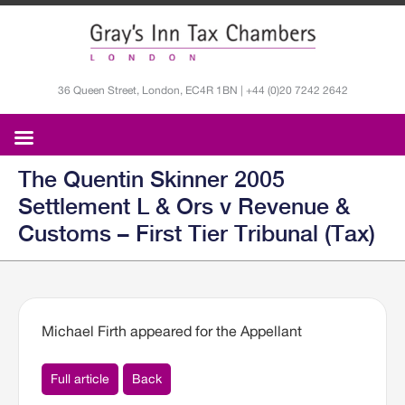
36 Queen Street, London, EC4R 1BN | +44 (0)20 7242 2642
The Quentin Skinner 2005
Settlement L & Ors v Revenue &
Customs – First Tier Tribunal (Tax)
Michael Firth appeared for the Appellant
Full article
Back