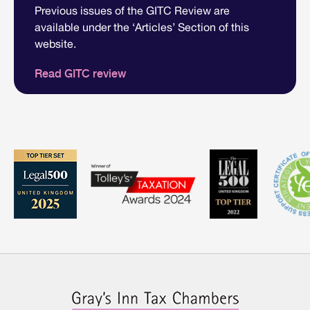
Previous issues of the GITC Review are
available under the ‘Articles’ Section of this
website.
Read GITC review