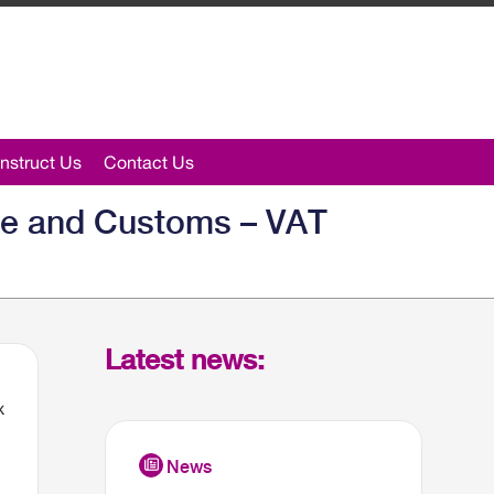
nstruct Us
Contact Us
ue and Customs – VAT
Latest news:
x