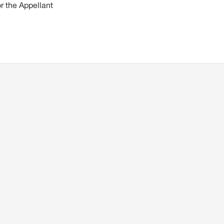
r the Appellant