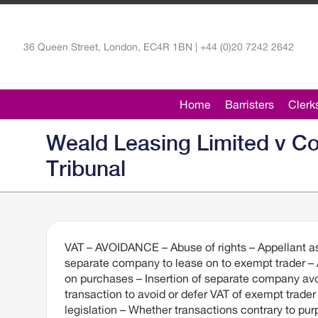
36 Queen Street, London, EC4R 1BN | +44 (0)20 7242 2642
Home
Barristers
Clerk
Weald Leasing Limited v C
Tribunal
VAT – AVOIDANCE – Abuse of rights – Appellant as
separate company to lease on to exempt trader – 
on purchases – Insertion of separate company avo
transaction to avoid or defer VAT of exempt trade
legislation – Whether transactions contrary to pur