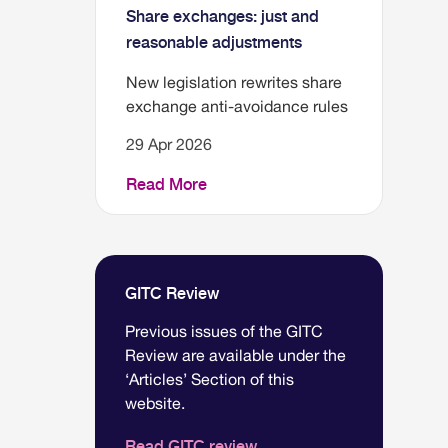
Share exchanges: just and
reasonable adjustments
New legislation rewrites share
exchange anti-avoidance rules
29 Apr 2026
Read More
GITC Review
Previous issues of the GITC
Review are available under the
‘Articles’ Section of this
website.
Read GITC review