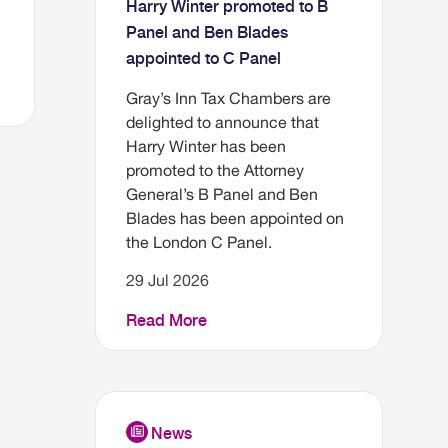
Harry Winter promoted to B
Panel and Ben Blades
appointed to C Panel
Gray’s Inn Tax Chambers are
delighted to announce that
Harry Winter has been
promoted to the Attorney
General’s B Panel and Ben
Blades has been appointed on
the London C Panel.
29 Jul 2026
Read More