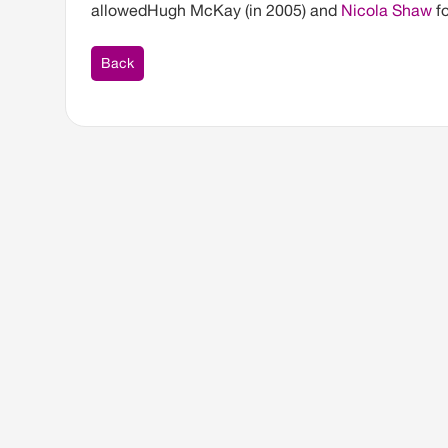
allowedHugh McKay (in 2005) and
Nicola Shaw
fo
Back