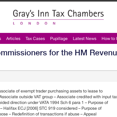
s
Articles
Tax Cases
Pupillage
Latest News
How to I
ommissioners for the HM Reven
sociate of exempt trader purchasing assets to lease to
Associate outside VAT group – Associate credited with input ta
ided direction under VATA 1994 Sch 6 para 1 – Purpose of
r – Halifax ECJ [2006] STC 919 considered – Purpose of
pose – Redefinition of transactions if abuse – Appeal