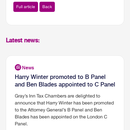
Full article
Back
Latest news:
Harry Winter promoted to B Panel
and Ben Blades appointed to C Panel
Gray’s Inn Tax Chambers are delighted to
announce that Harry Winter has been promoted
to the Attorney General’s B Panel and Ben
Blades has been appointed on the London C
Panel.