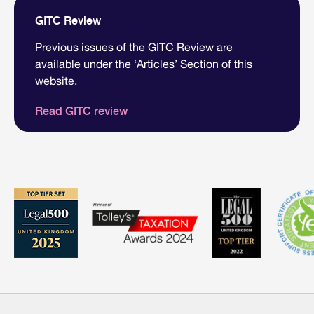
GITC Review
Previous issues of the GITC Review are
available under the ‘Articles’ Section of this
website.
Read GITC review