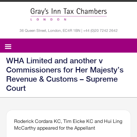
36 Queen Street, London, EC4R 1BN | +44 (0)20 7242 2642
WHA Limited and another v
Commissioners for Her Majesty’s
Revenue & Customs – Supreme
Court
Roderick Cordara KC, Tim Eicke KC and Hui Ling
McCarthy appeared for the Appellant