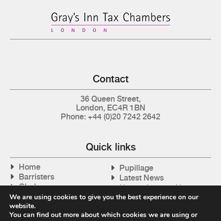
Contact
36 Queen Street,
London, EC4R 1BN
Phone: +44 (0)20 7242 2642
Quick links
Home
Pupillage
Barristers
Latest News
Clerks
How to Instruct Us
Articles
We are using cookies to give you the best experience on our
Contact Us
website.
Tax Cases
You can find out more about which cookies we are using or