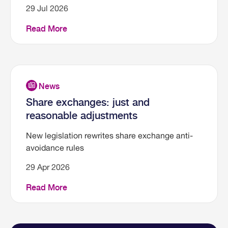
29 Jul 2026
Read More
Share exchanges: just and
reasonable adjustments
New legislation rewrites share exchange anti-
avoidance rules
29 Apr 2026
Read More