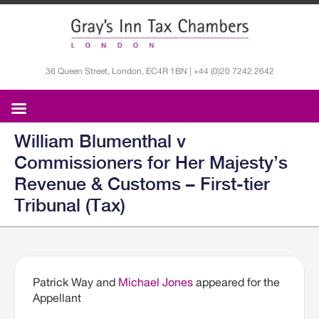
36 Queen Street, London, EC4R 1BN | +44 (0)20 7242 2642
William Blumenthal v
Commissioners for Her Majesty’s
Revenue & Customs – First-tier
Tribunal (Tax)
Patrick Way and
Michael Jones
appeared for the
Appellant