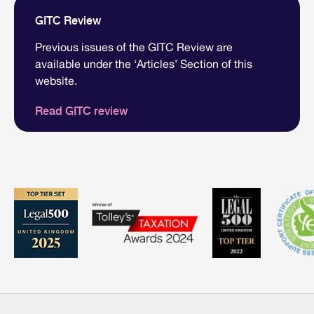
GITC Review
Previous issues of the GITC Review are
available under the ‘Articles’ Section of this
website.
Read GITC review