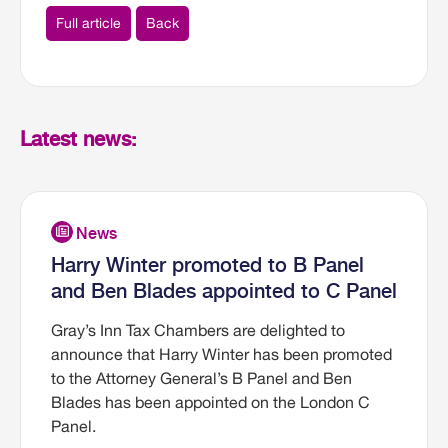
Full article
Back
Latest news:
Harry Winter promoted to B Panel
and Ben Blades appointed to C Panel
Gray’s Inn Tax Chambers are delighted to
announce that Harry Winter has been promoted
to the Attorney General’s B Panel and Ben
Blades has been appointed on the London C
Panel.