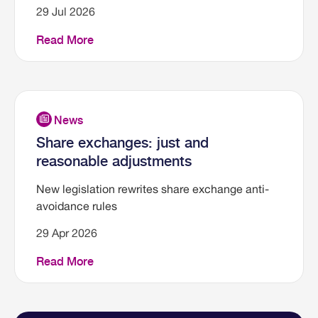
29 Jul 2026
Read More
Share exchanges: just and
reasonable adjustments
New legislation rewrites share exchange anti-
avoidance rules
29 Apr 2026
Read More