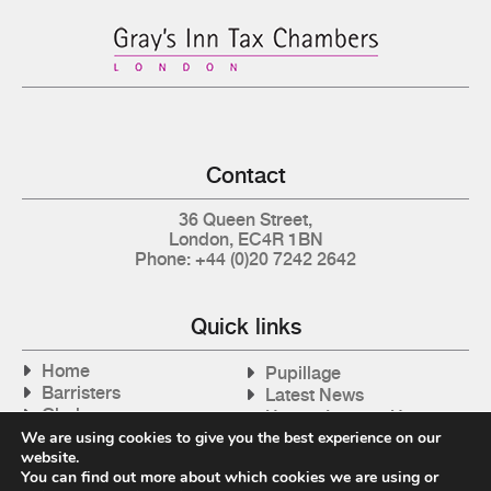
Contact
36 Queen Street,
London, EC4R 1BN
Phone: +44 (0)20 7242 2642
Quick links
Home
Pupillage
Barristers
Latest News
Clerks
How to Instruct Us
Articles
We are using cookies to give you the best experience on our
Contact Us
website.
Tax Cases
You can find out more about which cookies we are using or