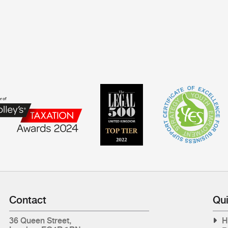
Contact
Qui
36 Queen Street,
H