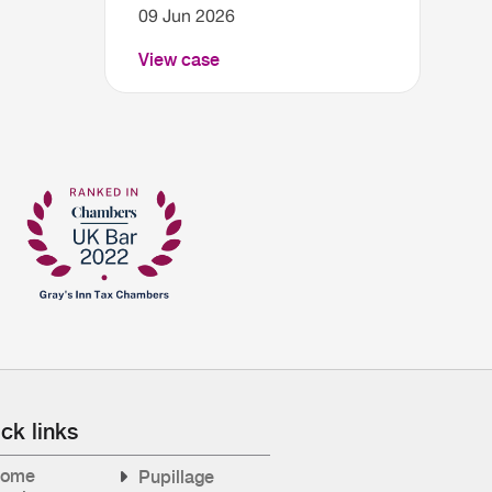
09 Jun 2026
View case
ck links
ome
Pupillage