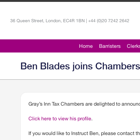
36 Queen Street, London, EC4R 1BN | +44 (0)20 7242 2642
Home
Barristers
Clerk
Ben Blades joins Chamber
Gray’s Inn Tax Chambers are delighted to announ
Click here to view his profile
.
If you would like to Instruct Ben, please contact t