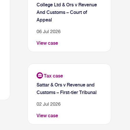
College Ltd & Ors v Revenue
And Customs – Court of
Appeal
06 Jul 2026
View case
Sattar & Ors v Revenue and
Customs – First-tier Tribunal
02 Jul 2026
View case