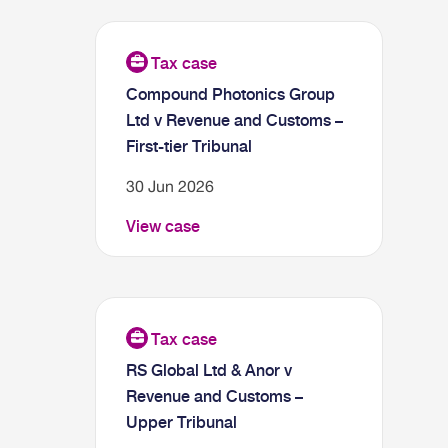
Compound Photonics Group
Ltd v Revenue and Customs –
First-tier Tribunal
30 Jun 2026
View case
RS Global Ltd & Anor v
Revenue and Customs –
Upper Tribunal