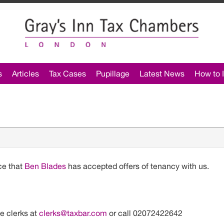
s
Articles
Tax Cases
Pupillage
Latest News
How to I
s
ce that
Ben Blades
has accepted offers of tenancy with us.
he clerks at
clerks@taxbar.com
or call 02072422642