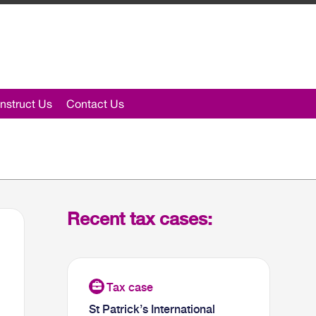
nstruct Us
Contact Us
Recent tax cases:
St Patrick’s International