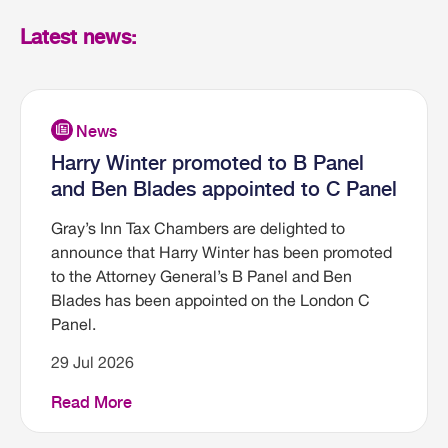
Latest news:
Harry Winter promoted to B Panel
and Ben Blades appointed to C Panel
Gray’s Inn Tax Chambers are delighted to
announce that Harry Winter has been promoted
to the Attorney General’s B Panel and Ben
Blades has been appointed on the London C
Panel.
29 Jul 2026
Read More