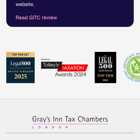
website.
Read GITC review