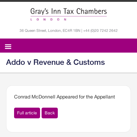
36 Queen Street, London, EC4R 1BN | +44 (0)20 7242 2642
Addo v Revenue & Customs
Conrad McDonnell Appeared for the Appellant
Full article
Back