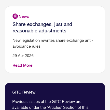
Share exchanges: just and
reasonable adjustments
New legislation rewrites share exchange anti-
avoidance rules
29 Apr 2026
Read More
GITC Review
Previous issues of the GITC Review are
available under the ‘Articles’ Section of this