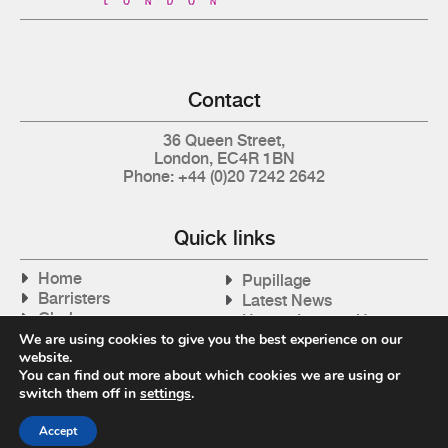
Contact
36 Queen Street,
London, EC4R 1BN
Phone: +44 (0)20 7242 2642
Quick links
Home
Pupillage
Barristers
Latest News
Clerks
How to Instruct Us
Articles
We are using cookies to give you the best experience on our
Contact Us
website.
Tax Cases
You can find out more about which cookies we are using or
switch them off in
settings
.
Accept
Privacy Policy
| © 2026 Gray's Inn Tax Chambers