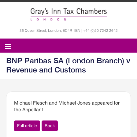
36 Queen Street, London, EC4R 1BN | +44 (0)20 7242 2642
BNP Paribas SA (London Branch) v
Revenue and Customs
Michael Flesch and Michael Jones appeared for
the Appellant
Full article
Back