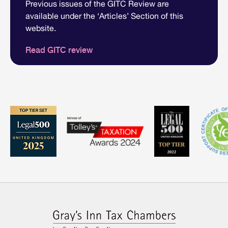
Previous issues of the GITC Review are
available under the ‘Articles’ Section of this
website.
Read GITC review