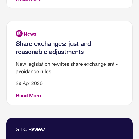
Share exchanges: just and
reasonable adjustments
New legislation rewrites share exchange anti-
avoidance rules
29 Apr 2026
Read More
GITC Review