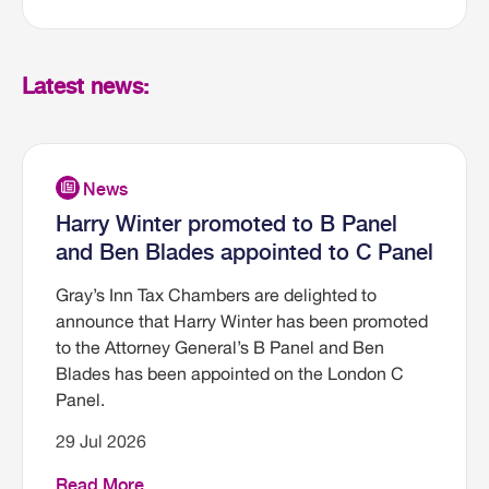
Latest news:
Harry Winter promoted to B Panel
and Ben Blades appointed to C Panel
Gray’s Inn Tax Chambers are delighted to
announce that Harry Winter has been promoted
to the Attorney General’s B Panel and Ben
Blades has been appointed on the London C
Panel.
29 Jul 2026
Read More