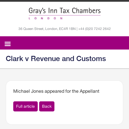
36 Queen Street, London, EC4R 1BN | +44 (0)20 7242 2642
Clark v Revenue and Customs
Michael Jones appeared for the Appellant
Full article
Back