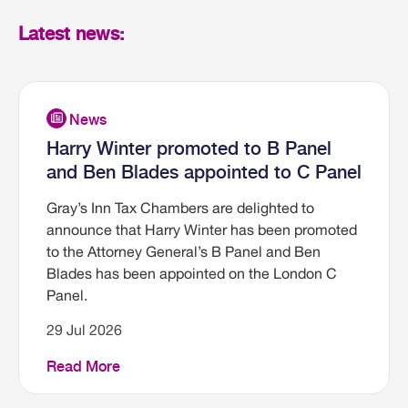
Latest news:
Harry Winter promoted to B Panel
and Ben Blades appointed to C Panel
Gray’s Inn Tax Chambers are delighted to
announce that Harry Winter has been promoted
to the Attorney General’s B Panel and Ben
Blades has been appointed on the London C
Panel.
29 Jul 2026
Read More