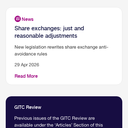
Share exchanges: just and
reasonable adjustments
New legislation rewrites share exchange anti-
avoidance rules
29 Apr 2026
Read More
GITC Review
Previous issues of the GITC Review are
available under the ‘Articles’ Section of this