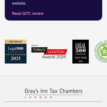
website.
Read GITC review