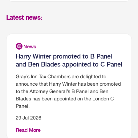
Latest news:
Harry Winter promoted to B Panel
and Ben Blades appointed to C Panel
Gray’s Inn Tax Chambers are delighted to
announce that Harry Winter has been promoted
to the Attorney General’s B Panel and Ben
Blades has been appointed on the London C
Panel.
29 Jul 2026
Read More