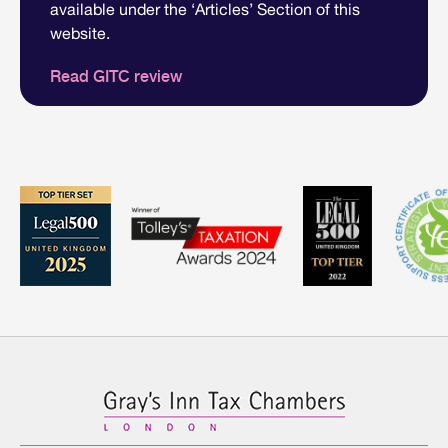
available under the ‘Articles’ Section of this
website.
Read GITC review