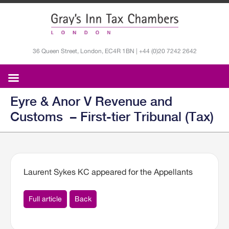
36 Queen Street, London, EC4R 1BN | +44 (0)20 7242 2642
Eyre & Anor V Revenue and
Customs – First-tier Tribunal (Tax)
Laurent Sykes KC appeared for the Appellants
Full article
Back