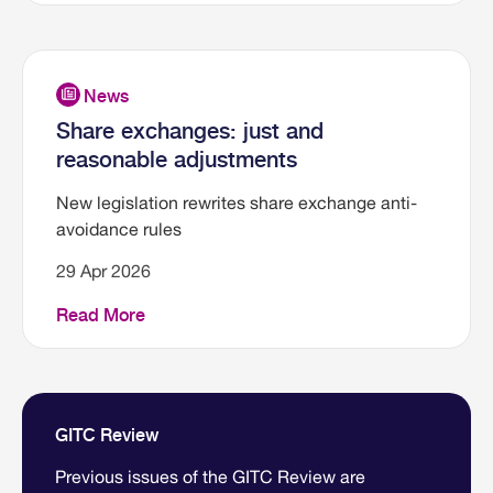
Share exchanges: just and
reasonable adjustments
New legislation rewrites share exchange anti-
avoidance rules
29 Apr 2026
Read More
GITC Review
Previous issues of the GITC Review are