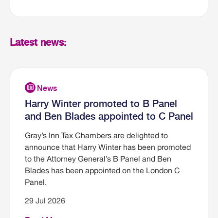
Latest news:
Harry Winter promoted to B Panel
and Ben Blades appointed to C Panel
Gray’s Inn Tax Chambers are delighted to
announce that Harry Winter has been promoted
to the Attorney General’s B Panel and Ben
Blades has been appointed on the London C
Panel.
29 Jul 2026