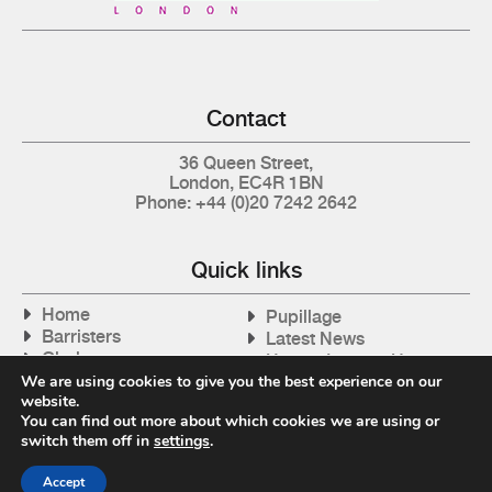
Contact
36 Queen Street,
London, EC4R 1BN
Phone: +44 (0)20 7242 2642
Quick links
Home
Pupillage
Barristers
Latest News
Clerks
How to Instruct Us
Articles
We are using cookies to give you the best experience on our
Contact Us
website.
Tax Cases
You can find out more about which cookies we are using or
switch them off in
settings
.
Accept
Privacy Policy
| © 2026 Gray's Inn Tax Chambers