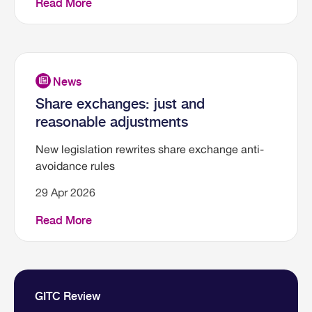
Read More
Share exchanges: just and
reasonable adjustments
New legislation rewrites share exchange anti-
avoidance rules
29 Apr 2026
Read More
GITC Review