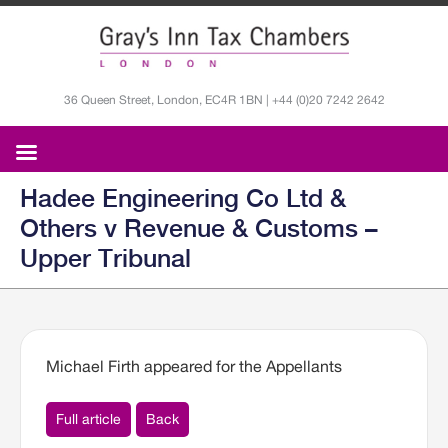
36 Queen Street, London, EC4R 1BN | +44 (0)20 7242 2642
Hadee Engineering Co Ltd &
Others v Revenue & Customs –
Upper Tribunal
Michael Firth appeared for the Appellants
Full article
Back