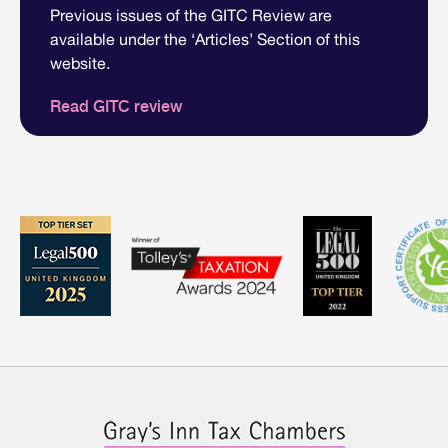
Previous issues of the GITC Review are
available under the ‘Articles’ Section of this
website.
Read GITC review