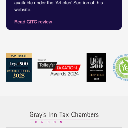
available under the ‘Articles’ Section of this
website.
Read GITC review