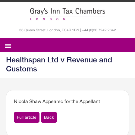
36 Queen Street, London, EC4R 1BN | +44 (0)20 7242 2642
Healthspan Ltd v Revenue and
Customs
Nicola Shaw Appeared for the Appellant
Full article
Back