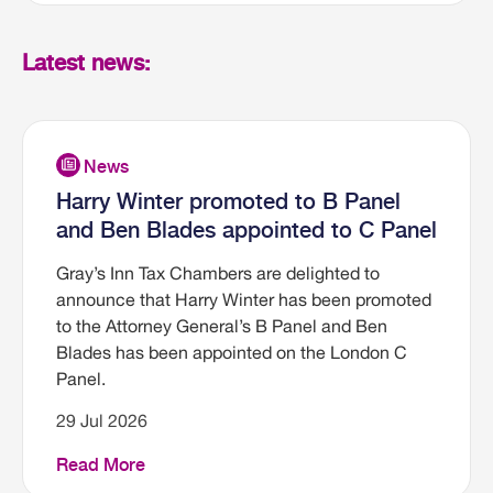
Latest news:
Harry Winter promoted to B Panel
and Ben Blades appointed to C Panel
Gray’s Inn Tax Chambers are delighted to
announce that Harry Winter has been promoted
to the Attorney General’s B Panel and Ben
Blades has been appointed on the London C
Panel.
29 Jul 2026
Read More