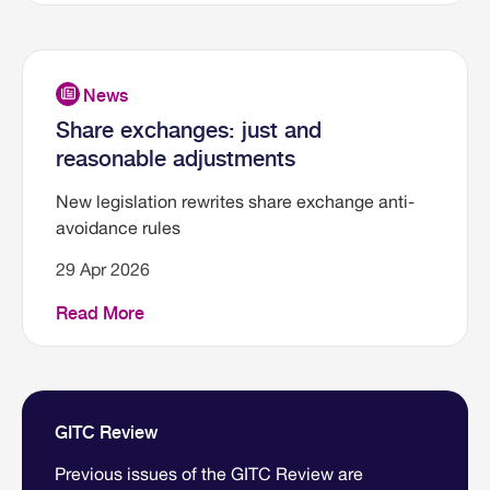
Share exchanges: just and
reasonable adjustments
New legislation rewrites share exchange anti-
avoidance rules
29 Apr 2026
Read More
GITC Review
Previous issues of the GITC Review are