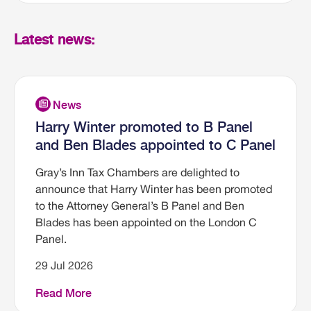
Latest news:
Harry Winter promoted to B Panel
and Ben Blades appointed to C Panel
Gray’s Inn Tax Chambers are delighted to
announce that Harry Winter has been promoted
to the Attorney General’s B Panel and Ben
Blades has been appointed on the London C
Panel.
29 Jul 2026
Read More