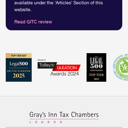
available under the ‘Articles’ Section of this
website.
Read GITC review