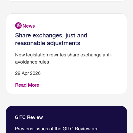
Share exchanges: just and
reasonable adjustments
New legislation rewrites share exchange anti-
avoidance rules
29 Apr 2026
Read More
GITC Review
Previous issues of the GITC Review are