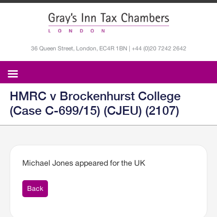
36 Queen Street, London, EC4R 1BN | +44 (0)20 7242 2642
HMRC v Brockenhurst College
(Case C-699/15) (CJEU) (2107)
Michael Jones appeared for the UK
Back