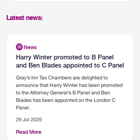
Latest news:
Harry Winter promoted to B Panel
and Ben Blades appointed to C Panel
Gray’s Inn Tax Chambers are delighted to
announce that Harry Winter has been promoted
to the Attorney General’s B Panel and Ben
Blades has been appointed on the London C
Panel.
29 Jul 2026
Read More