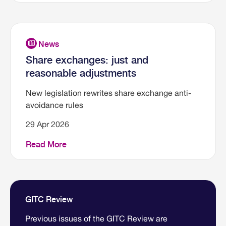
Share exchanges: just and
reasonable adjustments
New legislation rewrites share exchange anti-
avoidance rules
29 Apr 2026
Read More
GITC Review
Previous issues of the GITC Review are