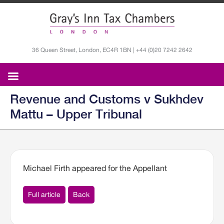
36 Queen Street, London, EC4R 1BN | +44 (0)20 7242 2642
Revenue and Customs v Sukhdev
Mattu – Upper Tribunal
Michael Firth appeared for the Appellant
Full article
Back