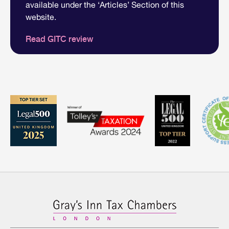
available under the ‘Articles’ Section of this
website.
Read GITC review