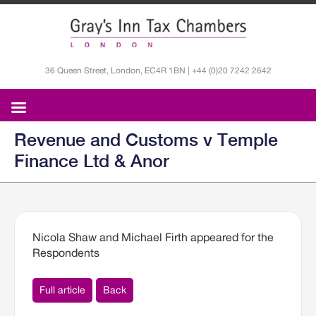
36 Queen Street, London, EC4R 1BN | +44 (0)20 7242 2642
Revenue and Customs v Temple
Finance Ltd & Anor
Nicola Shaw and Michael Firth appeared for the
Respondents
Full article
Back