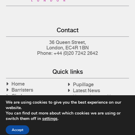
Contact
36 Queen Street,
London, EC4R 1BN
Phone: +44 (0)20 7242 2642
Quick links
Home
Pupillage
Barristers
Latest News
Clerks
How to Instruct Us
Articles
We are using cookies to give you the best experience on our
Contact Us
website.
Tax Cases
You can find out more about which cookies we are using or
switch them off in
settings
.
Accept
Privacy Policy
| © 2026 Gray's Inn Tax Chambers