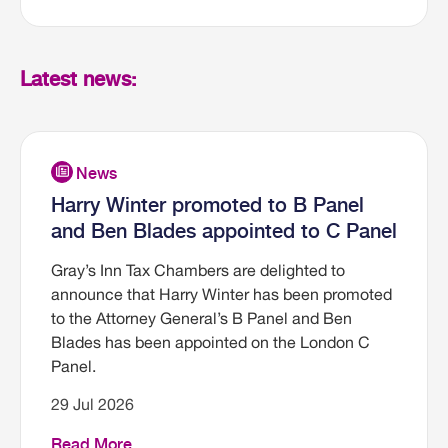
Latest news:
Harry Winter promoted to B Panel
and Ben Blades appointed to C Panel
Gray’s Inn Tax Chambers are delighted to
announce that Harry Winter has been promoted
to the Attorney General’s B Panel and Ben
Blades has been appointed on the London C
Panel.
29 Jul 2026
Read More