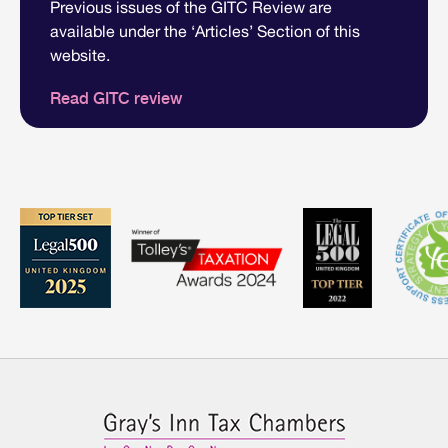
Previous issues of the GITC Review are
available under the ‘Articles’ Section of this
website.
Read GITC review