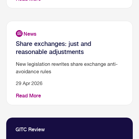
Share exchanges: just and
reasonable adjustments
New legislation rewrites share exchange anti-
avoidance rules
29 Apr 2026
Read More
GITC Review