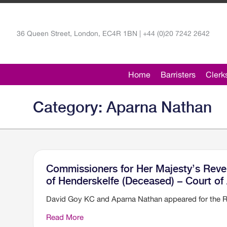
36 Queen Street, London, EC4R 1BN | +44 (0)20 7242 2642
Home
Barristers
Clerk
Category: Aparna Nathan
Commissioners for Her Majesty’s Rev
of Henderskelfe (Deceased) – Court of
David Goy KC and Aparna Nathan appeared for the 
Read More