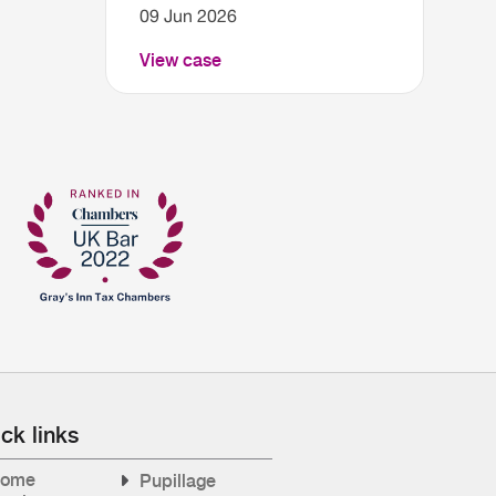
09 Jun 2026
View case
ck links
ome
Pupillage