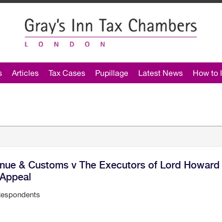
s
Articles
Tax Cases
Pupillage
Latest News
How to I
enue & Customs v The Executors of Lord Howard
 Appeal
Respondents