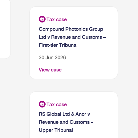
Compound Photonics Group
Ltd v Revenue and Customs –
First-tier Tribunal
30 Jun 2026
View case
RS Global Ltd & Anor v
Revenue and Customs –
Upper Tribunal