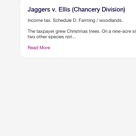
Jaggers v. Ellis (Chancery Division)
Income tax. Schedule D. Farming / woodlands.
The taxpayer grew Christmas trees. On a nine-acre si
two other species not...
Read More