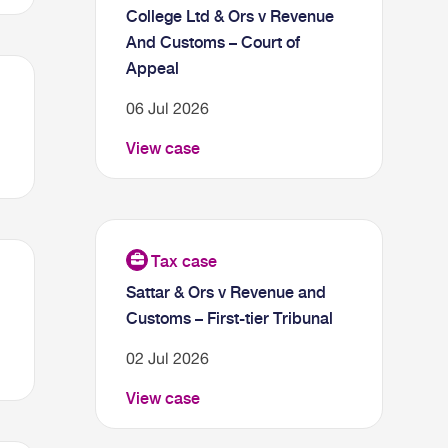
College Ltd & Ors v Revenue
And Customs – Court of
Appeal
06 Jul 2026
View case
Sattar & Ors v Revenue and
Customs – First-tier Tribunal
02 Jul 2026
View case