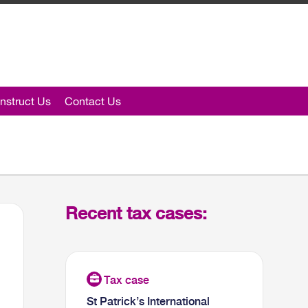
nstruct Us
Contact Us
Recent tax cases:
St Patrick’s International