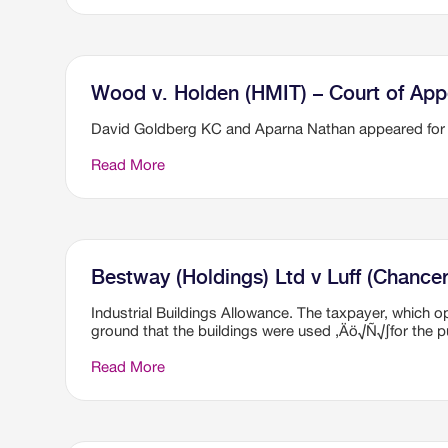
Wood v. Holden (HMIT) – Court of App
David Goldberg KC and Aparna Nathan appeared for
Read More
Bestway (Holdings) Ltd v Luff (Chancer
Industrial Buildings Allowance. The taxpayer, which 
ground that the buildings were used ‚Äö√Ñ√∫for the pu
Read More