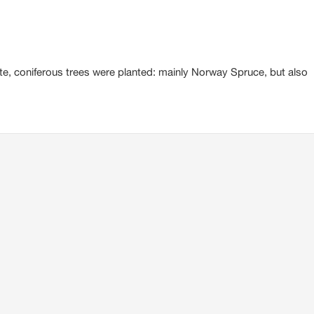
te, coniferous trees were planted: mainly Norway Spruce, but also