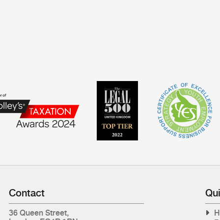
Contact
Qui
36 Queen Street,
H