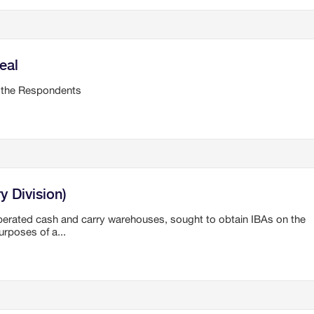
eal
 the Respondents
y Division)
operated cash and carry warehouses, sought to obtain IBAs on the
rposes of a...