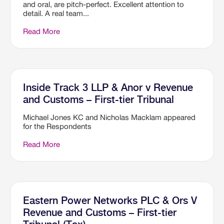
and oral, are pitch-perfect. Excellent attention to
detail. A real team...
Read More
Inside Track 3 LLP & Anor v Revenue
and Customs – First-tier Tribunal
Michael Jones KC and Nicholas Macklam appeared
for the Respondents
Read More
Eastern Power Networks PLC & Ors V
Revenue and Customs – First-tier