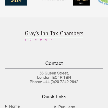
Contact
36 Queen Street,
London, EC4R 1BN
Phone: +44 (0)20 7242 2642
Quick links
Home
Pupillage