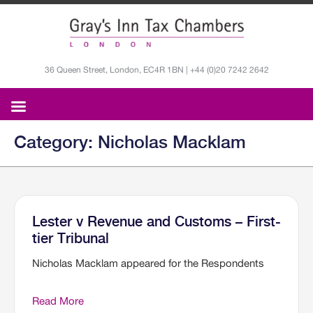
36 Queen Street, London, EC4R 1BN | +44 (0)20 7242 2642
Category: Nicholas Macklam
Lester v Revenue and Customs – First-
tier Tribunal
Nicholas Macklam appeared for the Respondents
Read More