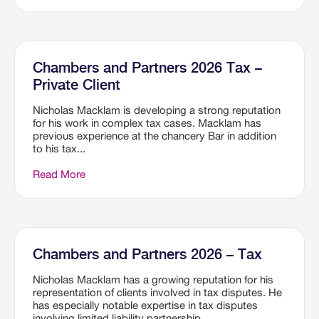
Chambers and Partners 2026 Tax –
Private Client
Nicholas Macklam is developing a strong reputation
for his work in complex tax cases. Macklam has
previous experience at the chancery Bar in addition
to his tax...
Read More
Chambers and Partners 2026 – Tax
Nicholas Macklam has a growing reputation for his
representation of clients involved in tax disputes. He
has especially notable expertise in tax disputes
involving limited liability partnership...