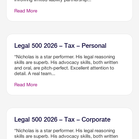
Read More
Legal 500 2026 – Tax – Personal
“Nicholas is a star performer. His legal reasoning
skills are superb. His advocacy skills, both written
and oral, are pitch-perfect. Excellent attention to
detail. A real team...
Read More
Legal 500 2026 – Tax – Corporate
“Nicholas is a star performer. His legal reasoning
skills are superb. His advocacy skills, both written