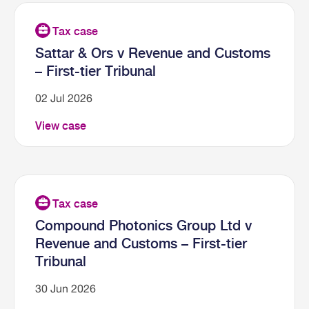
Sattar & Ors v Revenue and Customs
– First-tier Tribunal
02 Jul 2026
View case
Compound Photonics Group Ltd v
Revenue and Customs – First-tier
Tribunal
30 Jun 2026