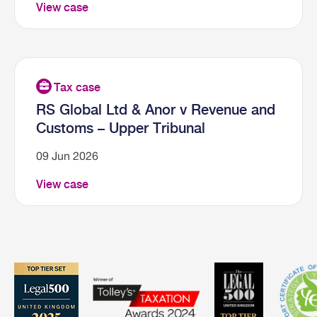
View case
RS Global Ltd & Anor v Revenue and
Customs – Upper Tribunal
09 Jun 2026
View case