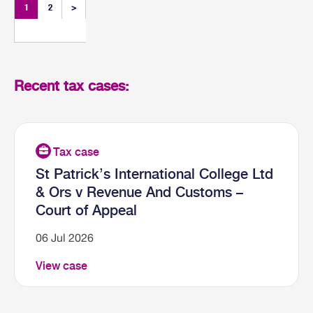
1
2
>
Recent tax cases:
St Patrick’s International College Ltd
& Ors v Revenue And Customs –
Court of Appeal
06 Jul 2026
View case