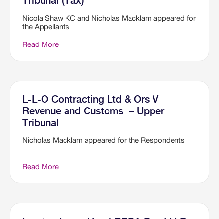
Tribunal (Tax)
Nicola Shaw KC and Nicholas Macklam appeared for
the Appellants
Read More
L-L-O Contracting Ltd & Ors V
Revenue and Customs – Upper
Tribunal
Nicholas Macklam appeared for the Respondents
Read More