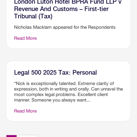
London Luton Hotel BPRA Fund LLP v
Revenue And Customs – First-tier
Tribunal (Tax)
Nicholas Macklam appeared for the Respondents
Read More
Legal 500 2025 Tax: Personal
“Nick is exceptionally talented. Extreme clarity of
expression, both in writing and orally. Can unravel the
most complex legal problems. Excellent client
manner. Someone you always want...
Read More