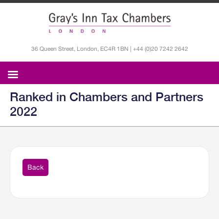
36 Queen Street, London, EC4R 1BN | +44 (0)20 7242 2642
Ranked in Chambers and Partners
2022
Back