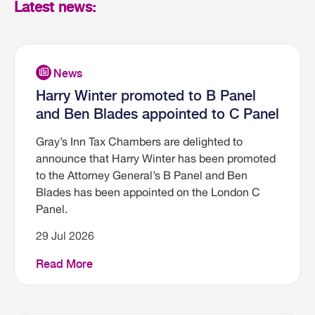
Latest news:
Harry Winter promoted to B Panel
and Ben Blades appointed to C Panel
Gray’s Inn Tax Chambers are delighted to
announce that Harry Winter has been promoted
to the Attorney General’s B Panel and Ben
Blades has been appointed on the London C
Panel.
29 Jul 2026
Read More