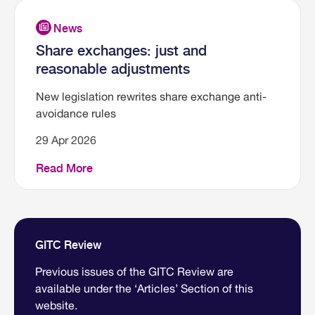
Share exchanges: just and
reasonable adjustments
New legislation rewrites share exchange anti-
avoidance rules
29 Apr 2026
Read More
GITC Review
Previous issues of the GITC Review are
available under the ‘Articles’ Section of this
website.