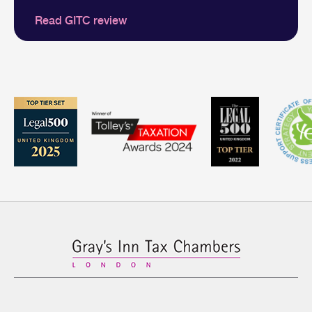
Read GITC review