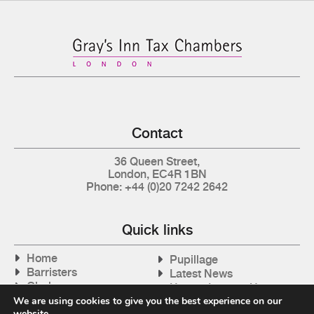
Contact
36 Queen Street,
London, EC4R 1BN
Phone: +44 (0)20 7242 2642
Quick links
Home
Pupillage
Barristers
Latest News
Clerks
How to Instruct Us
Articles
We are using cookies to give you the best experience on our
Contact Us
website.