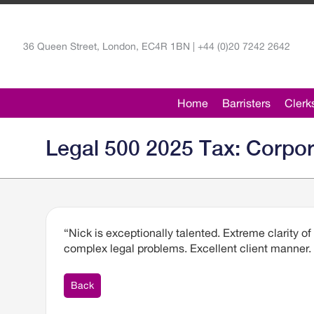
36 Queen Street, London, EC4R 1BN | +44 (0)20 7242 2642
Home
Barristers
Clerk
Legal 500 2025 Tax: Corpo
“Nick is exceptionally talented. Extreme clarity of
complex legal problems. Excellent client manner
Back