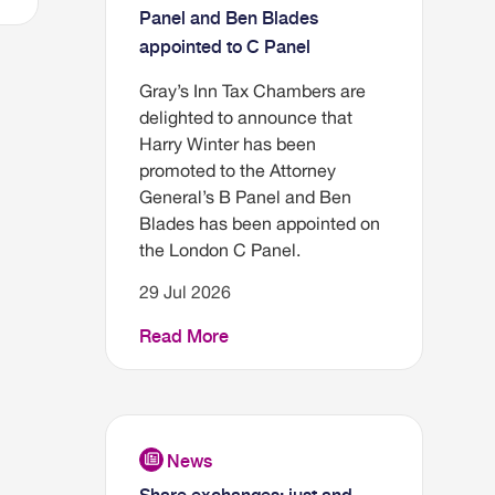
Panel and Ben Blades
appointed to C Panel
Gray’s Inn Tax Chambers are
delighted to announce that
Harry Winter has been
promoted to the Attorney
General’s B Panel and Ben
Blades has been appointed on
the London C Panel.
29 Jul 2026
Read More