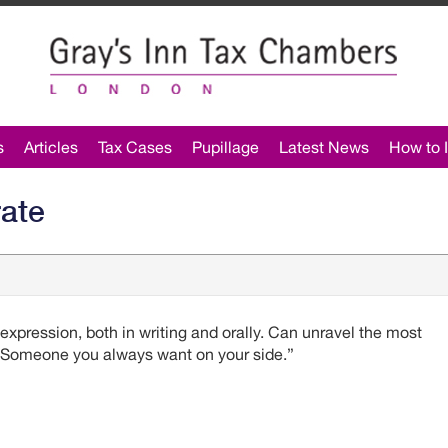
s
Articles
Tax Cases
Pupillage
Latest News
How to I
rate
 expression, both in writing and orally. Can unravel the most
. Someone you always want on your side.”