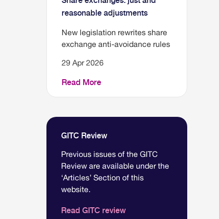
Share exchanges: just and
reasonable adjustments
New legislation rewrites share
exchange anti-avoidance rules
29 Apr 2026
Read More
GITC Review
Previous issues of the GITC
Review are available under the
‘Articles’ Section of this
website.
Read GITC review