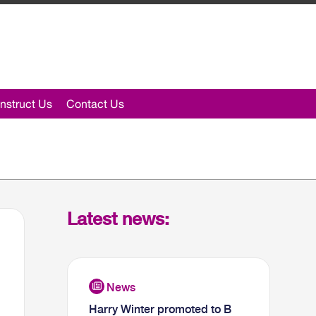
nstruct Us
Contact Us
Latest news:
Harry Winter promoted to B