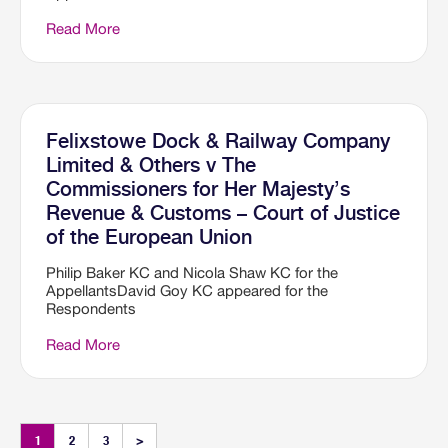
Read More
Felixstowe Dock & Railway Company
Limited & Others v The
Commissioners for Her Majesty’s
Revenue & Customs – Court of Justice
of the European Union
Philip Baker KC and Nicola Shaw KC for the
AppellantsDavid Goy KC appeared for the
Respondents
Read More
1
2
3
>