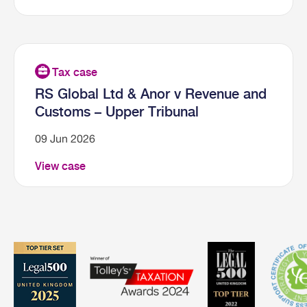
RS Global Ltd & Anor v Revenue and
Customs – Upper Tribunal
09 Jun 2026
View case