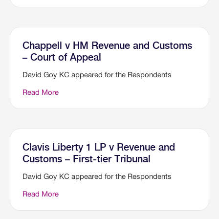
Chappell v HM Revenue and Customs
– Court of Appeal
David Goy KC appeared for the Respondents
Read More
Clavis Liberty 1 LP v Revenue and
Customs – First-tier Tribunal
David Goy KC appeared for the Respondents
Read More