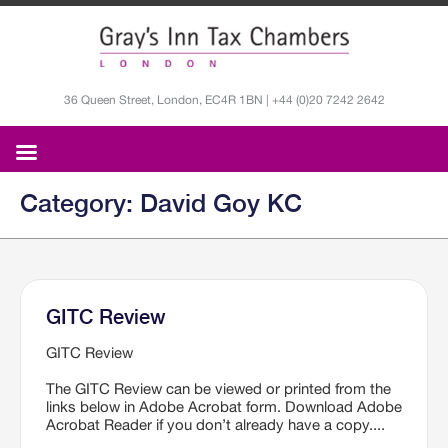
36 Queen Street, London, EC4R 1BN | +44 (0)20 7242 2642
Category: David Goy KC
GITC Review
GITC Review
The GITC Review can be viewed or printed from the
links below in Adobe Acrobat form. Download Adobe
Acrobat Reader if you don’t already have a copy....