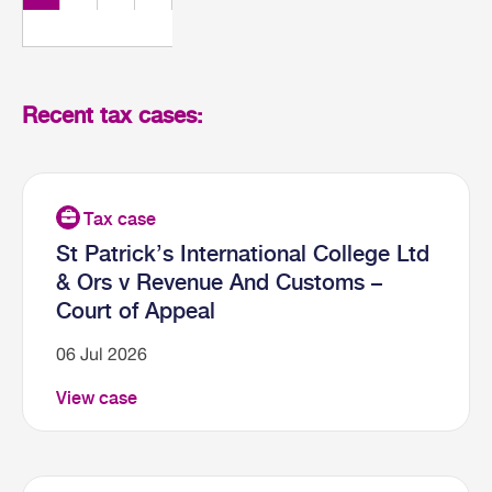
Recent tax cases:
St Patrick’s International College Ltd
& Ors v Revenue And Customs –
Court of Appeal
06 Jul 2026
View case