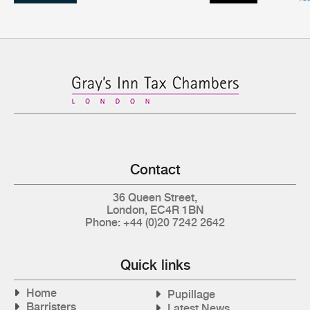
Contact
36 Queen Street,
London, EC4R 1BN
Phone: +44 (0)20 7242 2642
Quick links
Home
Pupillage
Barristers
Latest News