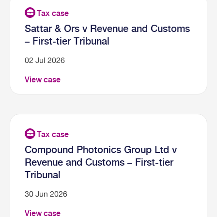
Sattar & Ors v Revenue and Customs
– First-tier Tribunal
02 Jul 2026
View case
Compound Photonics Group Ltd v
Revenue and Customs – First-tier
Tribunal
30 Jun 2026
View case