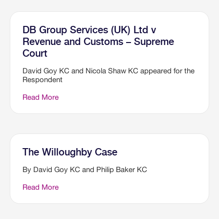
DB Group Services (UK) Ltd v
Revenue and Customs – Supreme
Court
David Goy KC and Nicola Shaw KC appeared for the
Respondent
Read More
The Willoughby Case
By David Goy KC and Philip Baker KC
Read More