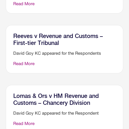
Read More
Reeves v Revenue and Customs –
First-tier Tribunal
David Goy KC appeared for the Respondents
Read More
Lomas & Ors v HM Revenue and
Customs – Chancery Division
David Goy KC appeared for the Respondent
Read More