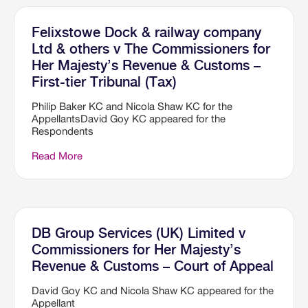
Felixstowe Dock & railway company
Ltd & others v The Commissioners for
Her Majesty’s Revenue & Customs –
First-tier Tribunal (Tax)
Philip Baker KC and Nicola Shaw KC for the
AppellantsDavid Goy KC appeared for the
Respondents
Read More
DB Group Services (UK) Limited v
Commissioners for Her Majesty’s
Revenue & Customs – Court of Appeal
David Goy KC and Nicola Shaw KC appeared for the
Appellant